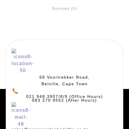
Reviews (0)
68 Voortrekker Road,
Belville, Cape Town
021 948 3907/8/9 (Office Hours)
083 270 9552 (After Hours)