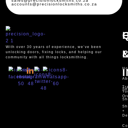
sales@precisionlocksmiths.co.za
accounts@precisionlocksmiths.co.za
With over 30 years of experience, we’ve been
unlocking doors, fixing locks, and helping our
community with all things locksmithing.
H
Ab
Tr
Se
Yo
Or
Sh
Sh
+
De
Co