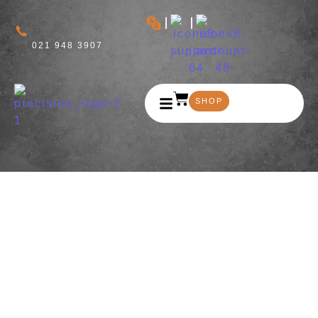
021 948 3907
SHOP