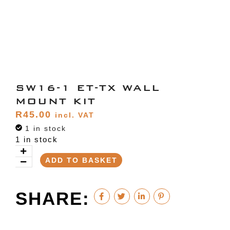
SW16-1 ET-TX WALL
MOUNT KIT
R
45.00
incl. VAT
1 in stock
1 in stock
ADD TO BASKET
SHARE: