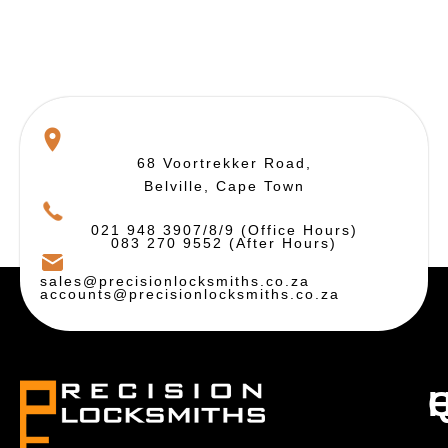
68 Voortrekker Road,
Belville, Cape Town
021 948 3907/8/9 (Office Hours)
083 270 9552 (After Hours)
sales@precisionlocksmiths.co.za
accounts@precisionlocksmiths.co.za