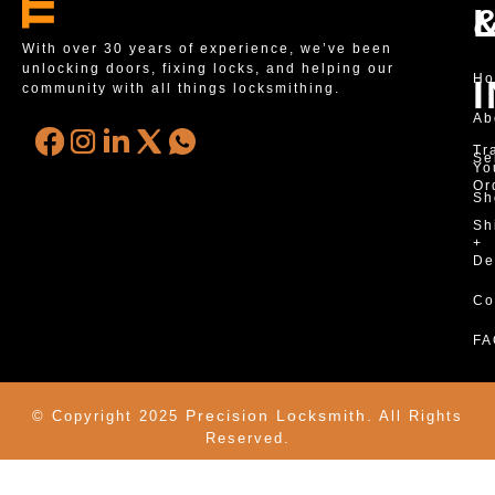
With over 30 years of experience, we’ve been
unlocking doors, fixing locks, and helping our
H
community with all things locksmithing.
Ab
Tr
Se
Yo
Or
Sh
Sh
+
De
Co
FA
Precision Locksmith.
© Copyright 2025
All Rights
Reserved.