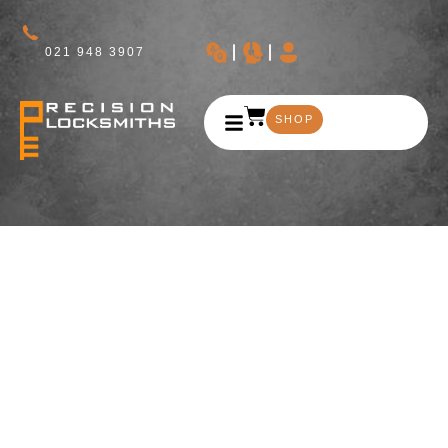
021 948 3907
SHOP