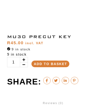
MU30 PRECUT KEY
R
45.00
incl. VAT
9 in stock
9 in stock
ADD TO BASKET
SHARE:
Reviews (0)