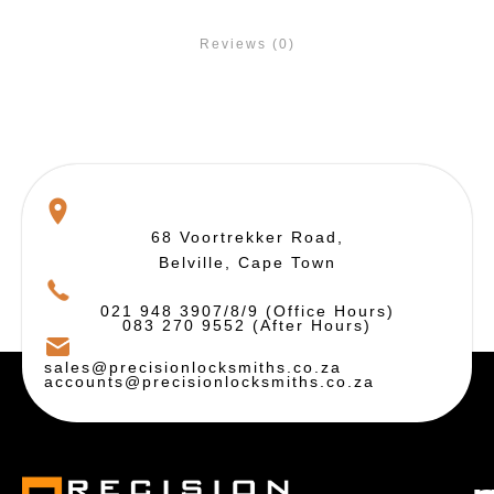
Reviews (0)
68 Voortrekker Road,
Belville, Cape Town
021 948 3907/8/9 (Office Hours)
083 270 9552 (After Hours)
sales@precisionlocksmiths.co.za
accounts@precisionlocksmiths.co.za