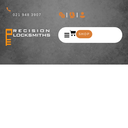
021 948 3907
SHOP