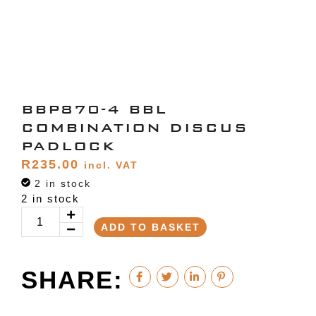
BBP870-4 BBL
COMBINATION DISCUS
PADLOCK
R
235.00
incl. VAT
2 in stock
2 in stock
ADD TO BASKET
SHARE: