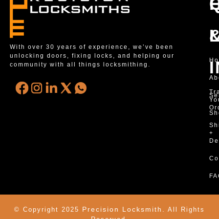
With over 30 years of experience, we’ve been
unlocking doors, fixing locks, and helping our
H
community with all things locksmithing.
Ab
Tr
Se
Yo
Or
Sh
Sh
+
De
Co
FA
Precision Locksmith.
© Copyright 2025
All Rights