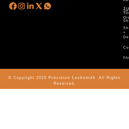
Tr
Se
Yo
Or
Sh
Sh
+
De
Co
FA
Precision Locksmith.
© Copyright 2025
All Rights
Reserved.