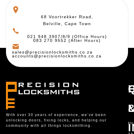
68 Voortrekker Road,
Belville, Cape Town
021 948 3907/8/9 (Office Hours)
083 270 9552 (After Hours)
sales@precisionlocksmiths.co.za
accounts@precisionlocksmiths.co.za
With over 30 years of experience, we’ve been
unlocking doors, fixing locks, and helping our
H
community with all things locksmithing.
Ab