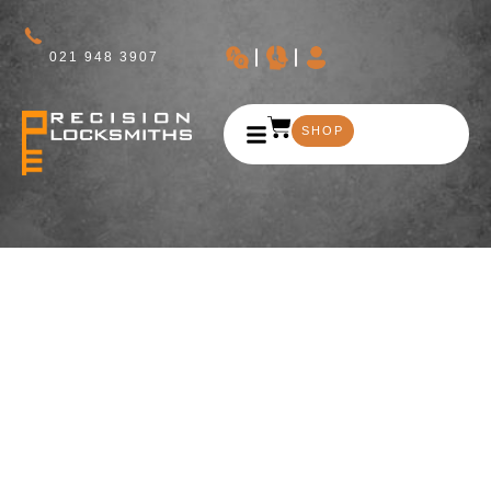
021 948 3907
SHOP