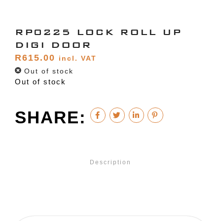
RP0225 LOCK ROLL UP
DIGI DOOR
R
615.00
incl. VAT
Out of stock
Out of stock
SHARE:
Description