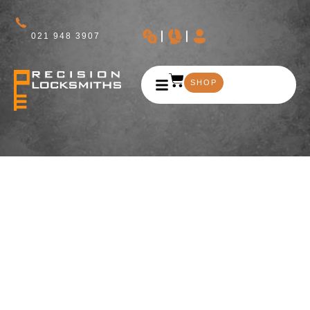
021 948 3907
SHOP