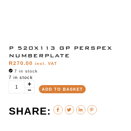
P 520X113 GP PERSPEX
NUMBERPLATE
R
270.00
incl. VAT
7 in stock
7 in stock
ADD TO BASKET
SHARE: