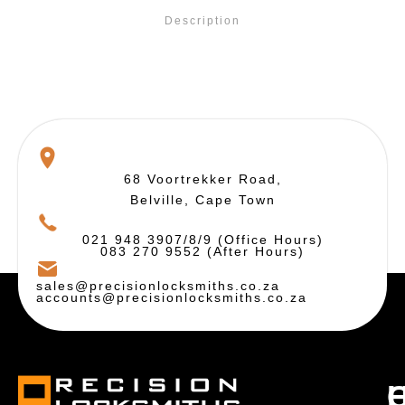
Description
68 Voortrekker Road,
Belville, Cape Town
021 948 3907/8/9 (Office Hours)
083 270 9552 (After Hours)
sales@precisionlocksmiths.co.za
accounts@precisionlocksmiths.co.za