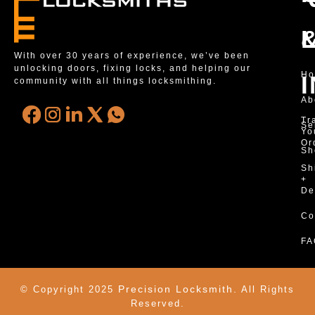
With over 30 years of experience, we’ve been
unlocking doors, fixing locks, and helping our
H
community with all things locksmithing.
Ab
Tr
Se
Yo
Or
Sh
Sh
+
De
Co
FA
Precision Locksmith.
© Copyright 2025
All Rights
Reserved.