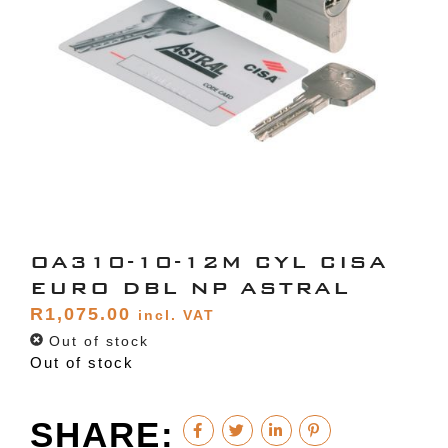
OA310-10-12M CYL CISA
EURO DBL NP ASTRAL
R
1,075.00
incl. VAT
Out of stock
Out of stock
SHARE: