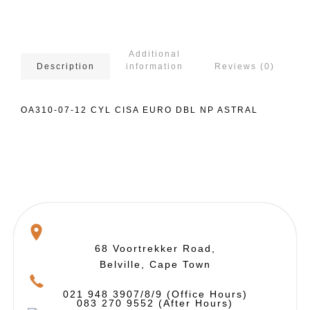
Additional
information
Reviews (0)
Description
OA310-07-12 CYL CISA EURO DBL NP ASTRAL
68 Voortrekker Road,
Belville, Cape Town
021 948 3907/8/9 (Office Hours)
083 270 9552 (After Hours)