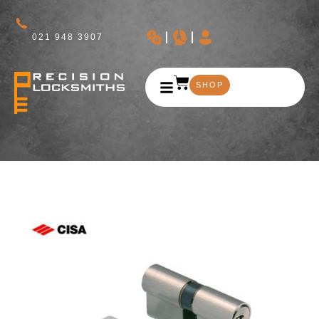
021 948 3907
SHOP