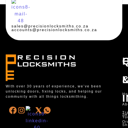
sales@precisionlocksmiths.co.za
accounts@precisionlocksmiths.co.za
With over 30 years of experience, we’ve been
unlocking doors, fixing locks, and helping our
H
community with all things locksmithing.
Ab
Tr
Se
Yo
Or
Sh