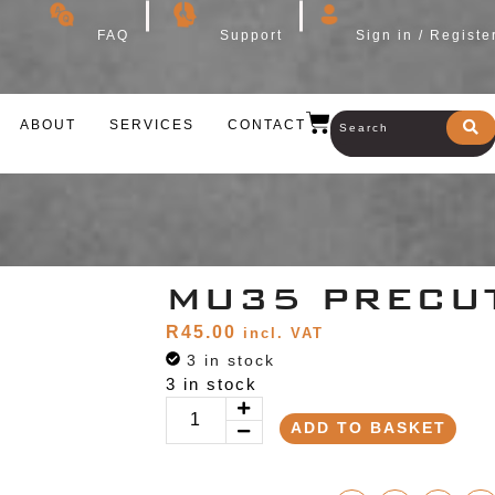
FAQ
Support
Sign in / Registe
ABOUT
SERVICES
CONTACT
MU35 PRECU
R
45.00
incl. VAT
3 in stock
3 in stock
ADD TO BASKET