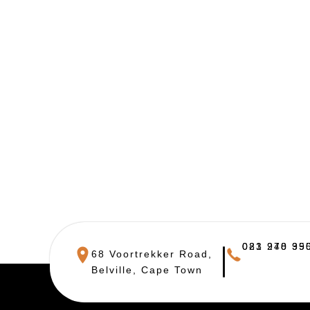
021 948 390
083 270 955
68 Voortrekker Road,
Belville, Cape Town