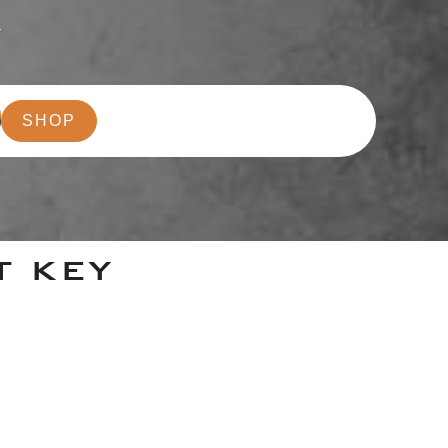
r
SHOP
T KEY