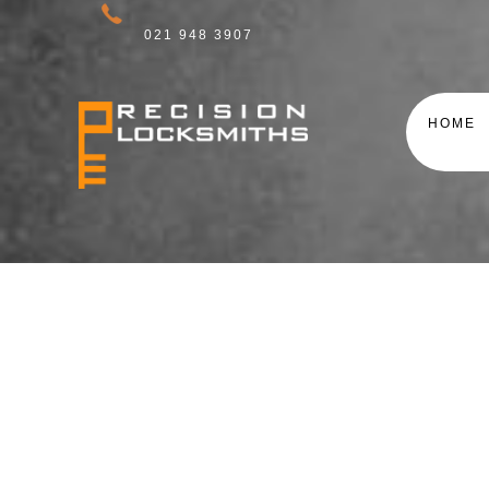
021 948 3907
HOME