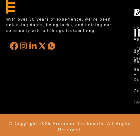
With over 30 years of experience, we’ve been
unlocking doors, fixing locks, and helping our
H
community with all things locksmithing.
Ab
Tr
Se
Yo
Or
Sh
Sh
+
De
Co
FA
Precision Locksmith.
© Copyright 2025
All Rights
Reserved.