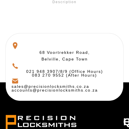
Description
68 Voortrekker Road,
Belville, Cape Town
021 948 3907/8/9 (Office Hours)
083 270 9552 (After Hours)
sales@precisionlocksmiths.co.za
accounts@precisionlocksmiths.co.za