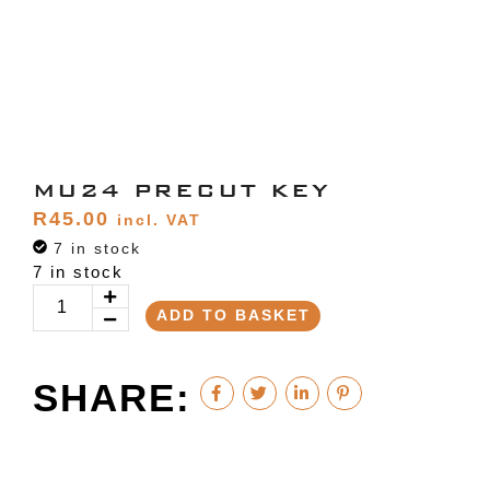
MU24 PRECUT KEY
R
45.00
incl. VAT
7 in stock
7 in stock
ADD TO BASKET
SHARE: