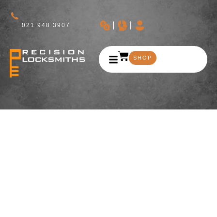
021 948 3907
SHOP