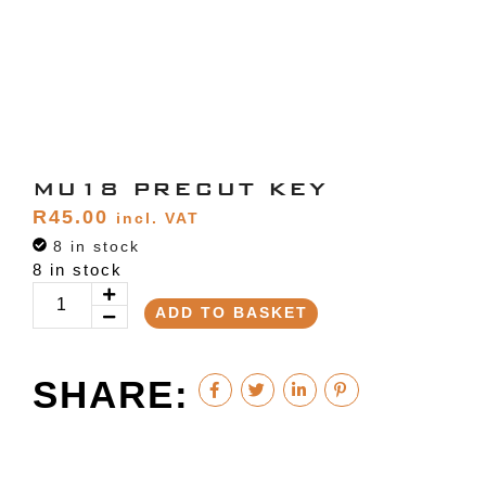
MU18 PRECUT KEY
R
45.00
incl. VAT
8 in stock
8 in stock
ADD TO BASKET
SHARE: