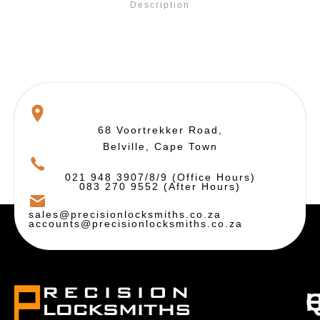
Description
68 Voortrekker Road,
Belville, Cape Town
021 948 3907/8/9 (Office Hours)
083 270 9552 (After Hours)
sales@precisionlocksmiths.co.za
accounts@precisionlocksmiths.co.za