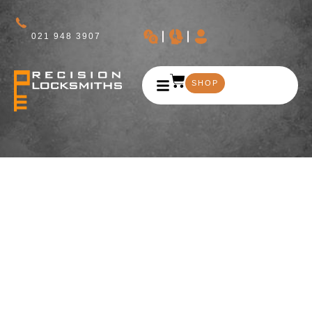
021 948 3907
SHOP