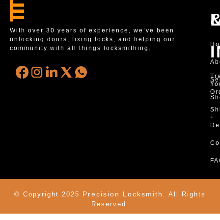
With over 30 years of experience, we’ve been
unlocking doors, fixing locks, and helping our
H
community with all things locksmithing.
Ab
Tr
Se
Yo
Or
Sh
Sh
+
De
Co
FA
Precision Locksmith.
© Copyright 2025
All Rights
Reserved.