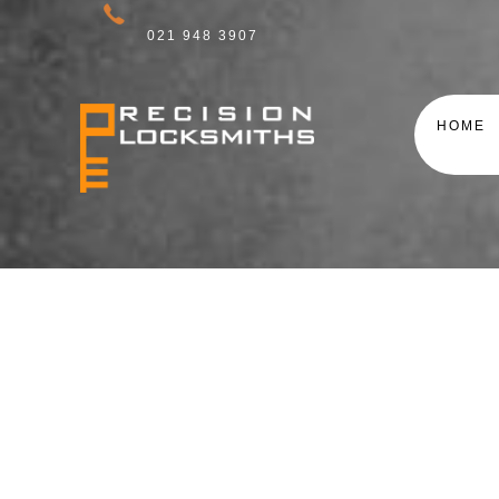
021 948 3907
HOME