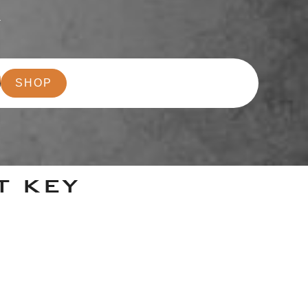
r
SHOP
T KEY