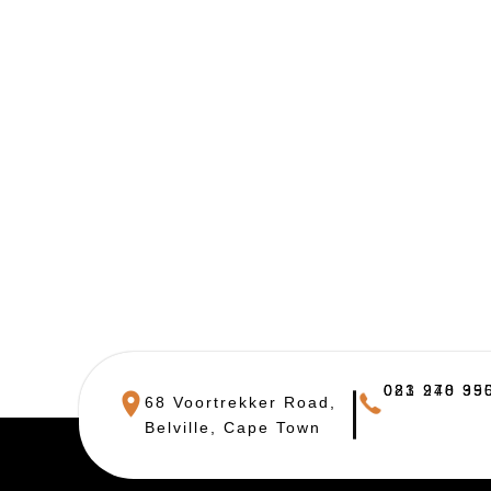
021 948 390
083 270 955
68 Voortrekker Road,
Belville, Cape Town