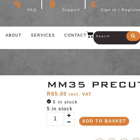
FAQ
Support
Sign in / Registe
ABOUT
SERVICES
CONTACT
MM35 PRECU
R
65.00
incl. VAT
5 in stock
5 in stock
ADD TO BASKET