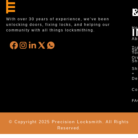
With over 30 years of experience, we’ve been
unlocking doors, fixing locks, and helping our
H
community with all things locksmithing.
Ab
Tr
Se
Yo
Or
Sh
Sh
+
De
Co
FA
Precision Locksmith.
© Copyright 2025
All Rights
Reserved.