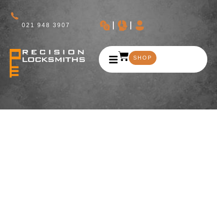
021 948 3907
SHOP