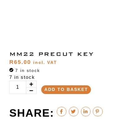
MM22 PRECUT KEY
R
65.00
incl. VAT
7 in stock
7 in stock
ADD TO BASKET
SHARE: