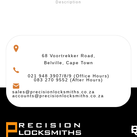
Description
68 Voortrekker Road,
Belville, Cape Town
021 948 3907/8/9 (Office Hours)
083 270 9552 (After Hours)
sales@precisionlocksmiths.co.za
accounts@precisionlocksmiths.co.za