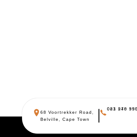
021 948 390
083 270 955
68 Voortrekker Road,
Belville, Cape Town