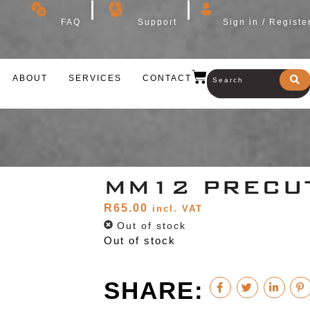
FAQ
Support
Sign in / Registe
ABOUT
SERVICES
CONTACT
MM12 PRECU
R
65.00
incl. VAT
Out of stock
Out of stock
SHARE: