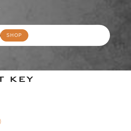
r
SHOP
T KEY