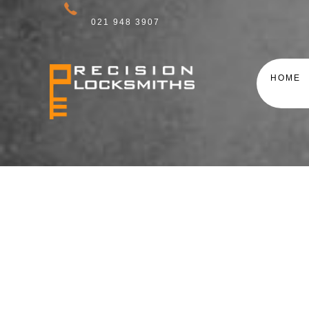
021 948 3907
HOME