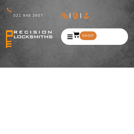
021 948 3907
SHOP