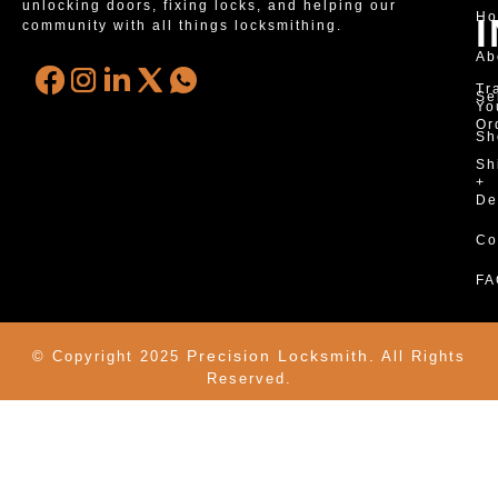
unlocking doors, fixing locks, and helping our
H
community with all things locksmithing.
Ab
Tr
Se
Yo
Or
Sh
Sh
+
De
Co
FA
Precision Locksmith.
© Copyright 2025
All Rights
Reserved.