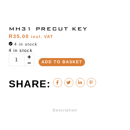
MH31 PRECUT KEY
R
35.00
incl. VAT
4 in stock
4 in stock
ADD TO BASKET
SHARE:
Description