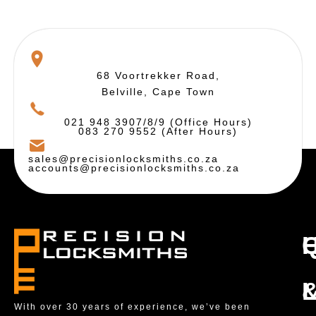
68 Voortrekker Road,
Belville, Cape Town
021 948 3907/8/9 (Office Hours)
083 270 9552 (After Hours)
sales@precisionlocksmiths.co.za
accounts@precisionlocksmiths.co.za
With over 30 years of experience, we’ve been