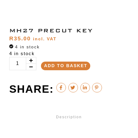
MH27 PRECUT KEY
R
35.00
incl. VAT
4 in stock
4 in stock
ADD TO BASKET
SHARE:
Description