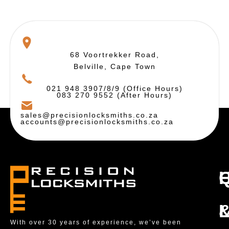
68 Voortrekker Road,
Belville, Cape Town
021 948 3907/8/9 (Office Hours)
083 270 9552 (After Hours)
sales@precisionlocksmiths.co.za
accounts@precisionlocksmiths.co.za
With over 30 years of experience, we’ve been