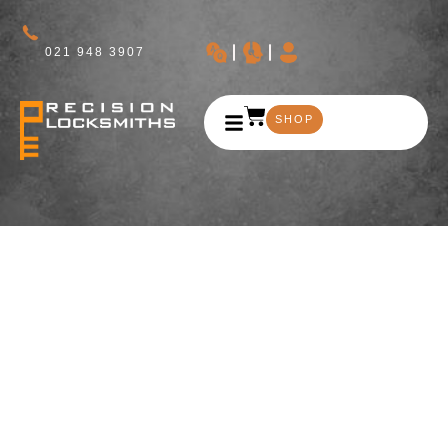
021 948 3907
SHOP