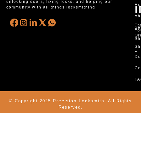
unlocking doors, fixing locks, and helping our
H
community with all things locksmithing.
Ab
Tr
Se
Yo
Or
Sh
Sh
+
De
Co
FA
Precision Locksmith.
© Copyright 2025
All Rights
Reserved.