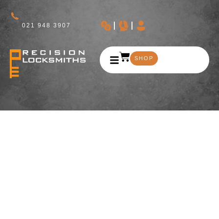
021 948 3907
SHOP