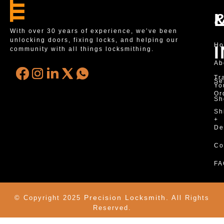
With over 30 years of experience, we’ve been
unlocking doors, fixing locks, and helping our
H
community with all things locksmithing.
Ab
Tr
Se
Yo
Or
Sh
Sh
+
De
Co
FA
Precision Locksmith.
© Copyright 2025
All Rights
Reserved.