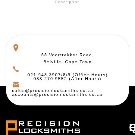
Description
68 Voortrekker Road,
Belville, Cape Town
021 948 3907/8/9 (Office Hours)
083 270 9552 (After Hours)
sales@precisionlocksmiths.co.za
accounts@precisionlocksmiths.co.za