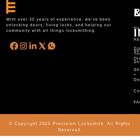
With over 30 years of experience, we’ve been
unlocking doors, fixing locks, and helping our
H
community with all things locksmithing.
Ab
Tr
Se
Yo
Or
Sh
Sh
+
De
Co
FA
Precision Locksmith.
© Copyright 2025
All Rights
Reserved.