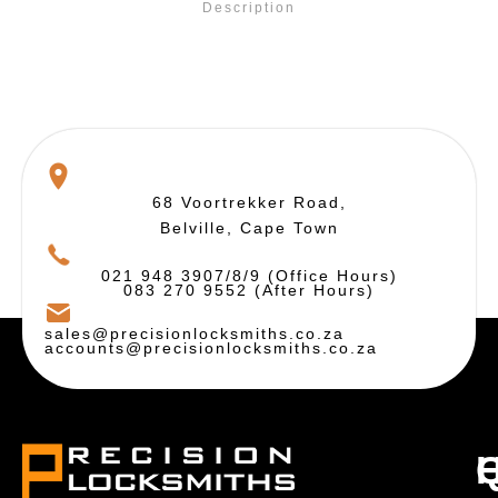
Description
68 Voortrekker Road,
Belville, Cape Town
021 948 3907/8/9 (Office Hours)
083 270 9552 (After Hours)
sales@precisionlocksmiths.co.za
accounts@precisionlocksmiths.co.za