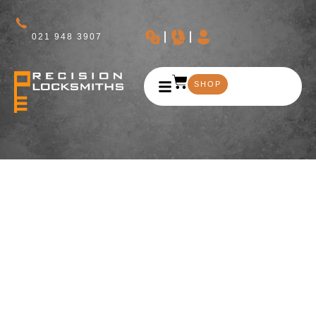
021 948 3907
SHOP