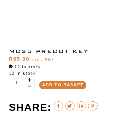
MC35 PRECUT KEY
R
65.00
incl. VAT
12 in stock
12 in stock
ADD TO BASKET
SHARE: