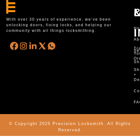
With over 30 years of experience, we’ve been
unlocking doors, fixing locks, and helping our
H
community with all things locksmithing.
Ab
Tr
Se
Yo
Or
Sh
Sh
+
De
Co
FA
Precision Locksmith.
© Copyright 2025
All Rights
Reserved.