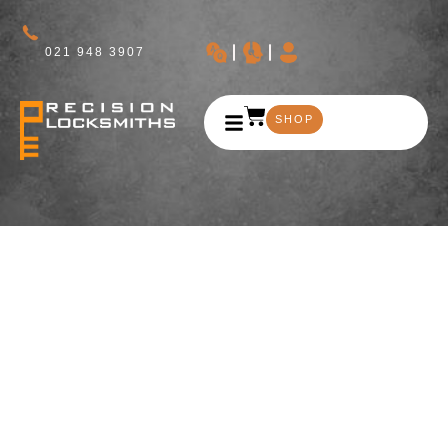
021 948 3907
SHOP