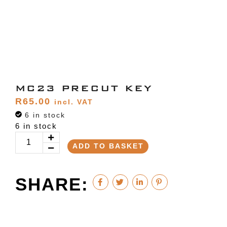
MC23 PRECUT KEY
R
65.00
incl. VAT
6 in stock
6 in stock
ADD TO BASKET
SHARE: