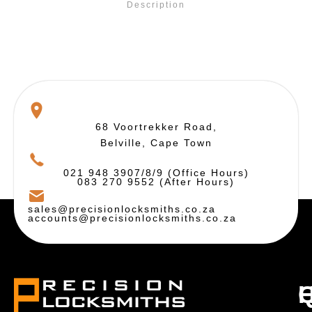
Description
68 Voortrekker Road,
Belville, Cape Town
021 948 3907/8/9 (Office Hours)
083 270 9552 (After Hours)
sales@precisionlocksmiths.co.za
accounts@precisionlocksmiths.co.za