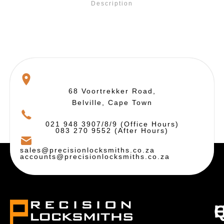
Description
68 Voortrekker Road,
Belville, Cape Town
021 948 3907/8/9 (Office Hours)
083 270 9552 (After Hours)
sales@precisionlocksmiths.co.za
accounts@precisionlocksmiths.co.za