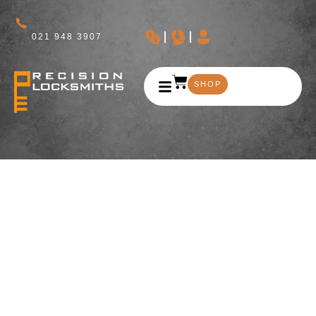
021 948 3907
SHOP