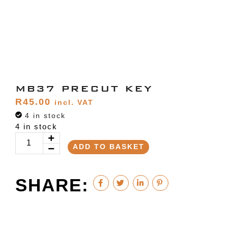
MB37 PRECUT KEY
R
45.00
incl. VAT
4 in stock
4 in stock
ADD TO BASKET
SHARE: