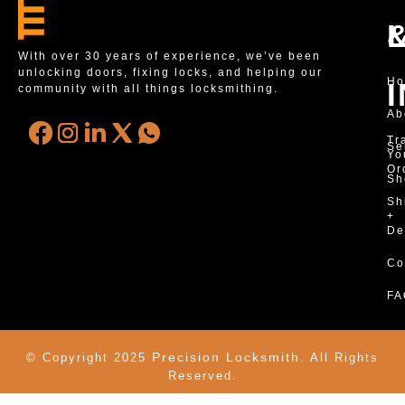
With over 30 years of experience, we’ve been
unlocking doors, fixing locks, and helping our
H
community with all things locksmithing.
Ab
Tr
Se
Yo
Or
Sh
Sh
+
De
Co
FA
Precision Locksmith.
© Copyright 2025
All Rights
Reserved.