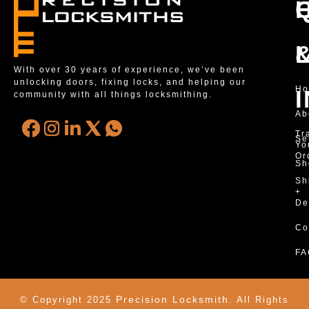
With over 30 years of experience, we’ve been
unlocking doors, fixing locks, and helping our
H
community with all things locksmithing.
Ab
Tr
Se
Yo
Or
Sh
Sh
+
De
Co
FA
Precision Locksmith.
© Copyright 2025
All Rights