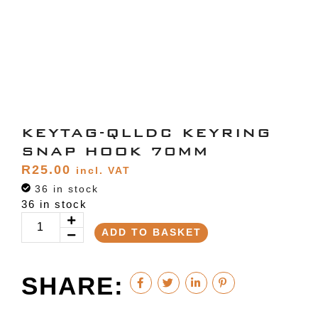
KEYTAG-QLLDC KEYRING
SNAP HOOK 70MM
R
25.00
incl. VAT
36 in stock
36 in stock
ADD TO BASKET
SHARE: