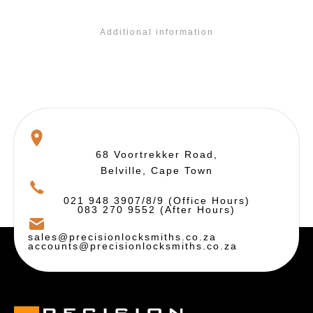
Additional information
68 Voortrekker Road,
Belville, Cape Town
021 948 3907/8/9 (Office Hours)
083 270 9552 (After Hours)
sales@precisionlocksmiths.co.za
accounts@precisionlocksmiths.co.za