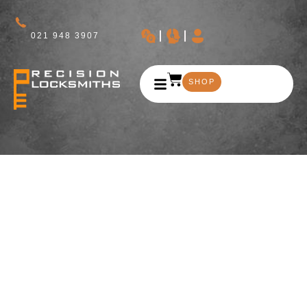
021 948 3907
SHOP