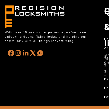
With over 30 years of experience, we’ve been
unlocking doors, fixing locks, and helping our
H
community with all things locksmithing.
Ab
Tr
Se
Yo
Or
Sh
Sh
+
De
Co
FA