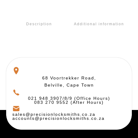
Description
Additional information
68 Voortrekker Road,
Belville, Cape Town
021 948 3907/8/9 (Office Hours)
083 270 9552 (After Hours)
sales@precisionlocksmiths.co.za
accounts@precisionlocksmiths.co.za