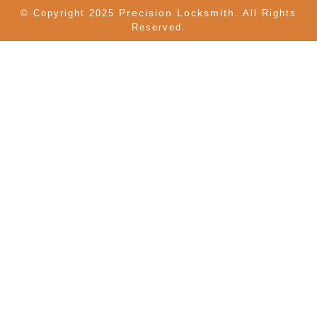
Precision Locksmith.
© Copyright 2025
All Rights
Reserved.