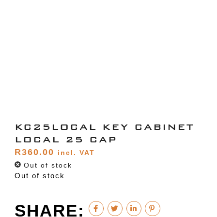
KC25LOCAL KEY CABINET
LOCAL 25 CAP
R
360.00
incl. VAT
Out of stock
Out of stock
SHARE: