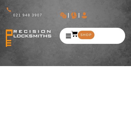
021 948 3907
SHOP