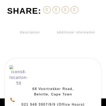
SHARE:
Description
Additional information
68 Voortrekker Road,
Belville, Cape Town
021 948 3907/8/9 (Office Hours)