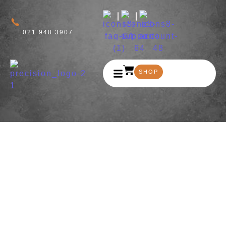
021 948 3907
SHOP