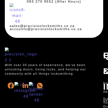
083 270 9552 (After Hours)
sales@precisionlocksmiths.co.za
accounts@precisionlocksmiths.co.za
With over 30 years of experience, we’ve been
unlocking doors, fixing locks, and helping our
community with all things locksmithing.
H
Ab
Tr
Se
Yo
Or