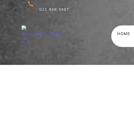
021 948 3907
HOME