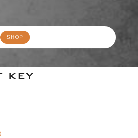
r
SHOP
T KEY