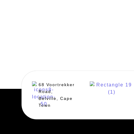
68 Voortrekker
Road,
Belville, Cape
Town