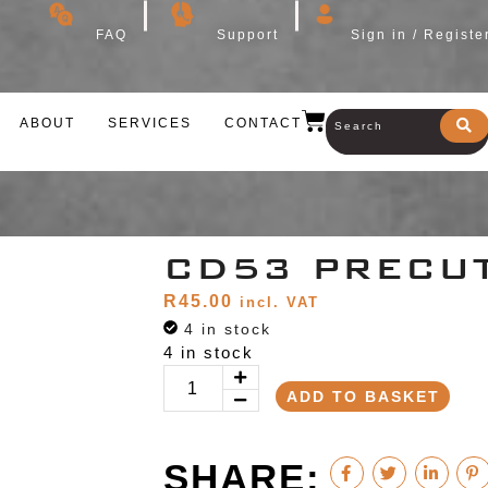
FAQ
Support
Sign in / Registe
ABOUT
SERVICES
CONTACT
CD53 PRECU
R
45.00
incl. VAT
4 in stock
4 in stock
ADD TO BASKET
SHARE: