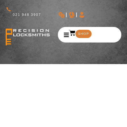
021 948 3907
SHOP