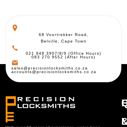
68 Voortrekker Road,
Belville, Cape Town
021 948 3907/8/9 (Office Hours)
083 270 9552 (After Hours)
sales@precisionlocksmiths.co.za
accounts@precisionlocksmiths.co.za