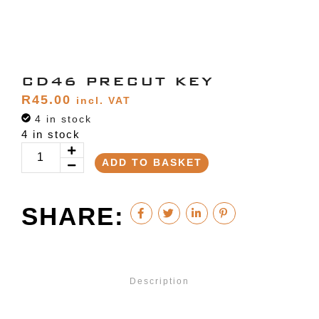
CD46 PRECUT KEY
R
45.00
incl. VAT
4 in stock
4 in stock
ADD TO BASKET
SHARE:
Description