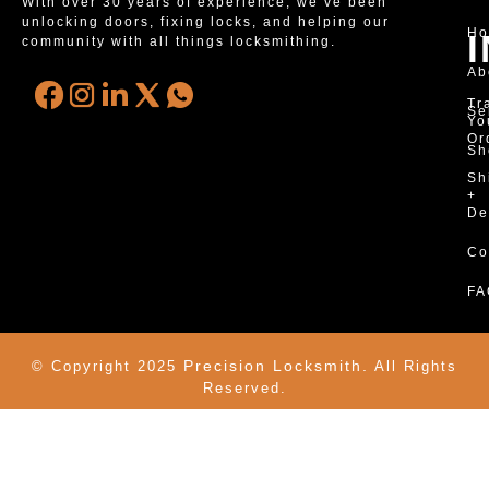
With over 30 years of experience, we’ve been
unlocking doors, fixing locks, and helping our
H
community with all things locksmithing.
Ab
Tr
Se
Yo
Or
Sh
Sh
+
De
Co
FA
Precision Locksmith.
© Copyright 2025
All Rights
Reserved.