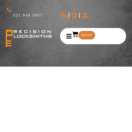
021 948 3907
SHOP