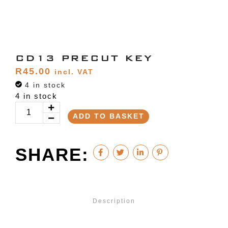
CD13 PRECUT KEY
R
45.00
incl. VAT
4 in stock
4 in stock
ADD TO BASKET
SHARE:
Description