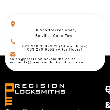
68 Voortrekker Road,
Belville, Cape Town
021 948 3907/8/9 (Office Hours)
083 270 9552 (After Hours)
sales@precisionlocksmiths.co.za
accounts@precisionlocksmiths.co.za