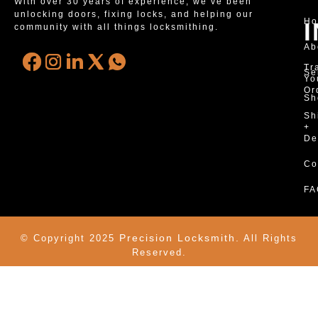
With over 30 years of experience, we’ve been
unlocking doors, fixing locks, and helping our
H
community with all things locksmithing.
Ab
Tr
Se
Yo
Or
Sh
Sh
+
De
Co
FA
Precision Locksmith.
© Copyright 2025
All Rights
Reserved.