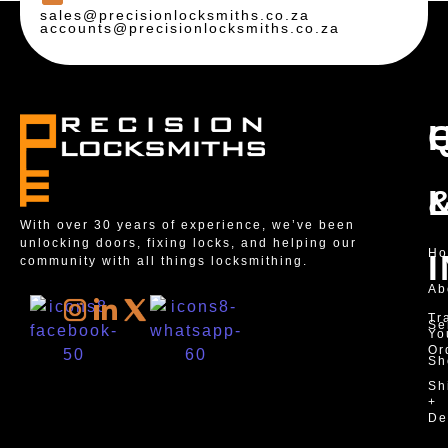
sales@precisionlocksmiths.co.za
accounts@precisionlocksmiths.co.za
With over 30 years of experience, we’ve been
unlocking doors, fixing locks, and helping our
H
community with all things locksmithing.
Ab
Tr
Se
Yo
Or
Sh
Sh
+
De