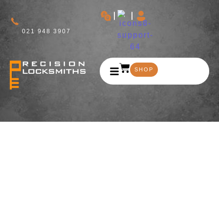
021 948 3907
SHOP