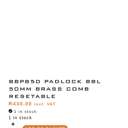
BBP850 PADLOCK BBL
50MM BRASS COMB
RESETABLE
R
430.00
incl. VAT
1 in stock
1 in stock