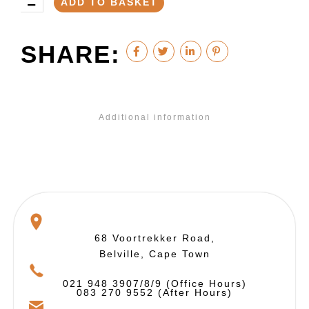
ADD TO BASKET
SHARE:
Additional information
68 Voortrekker Road,
Belville, Cape Town
021 948 3907/8/9 (Office Hours)
083 270 9552 (After Hours)