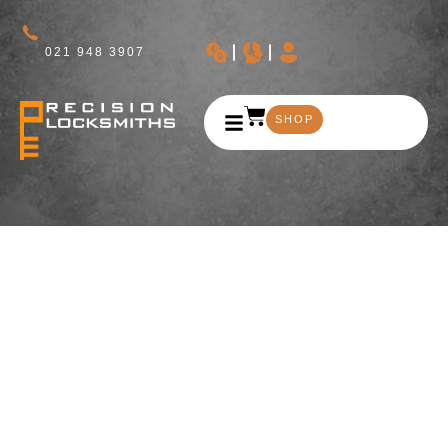
021 948 3907
SHOP