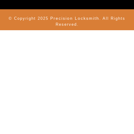
Precision Locksmith.
© Copyright 2025
All Rights
Reserved.