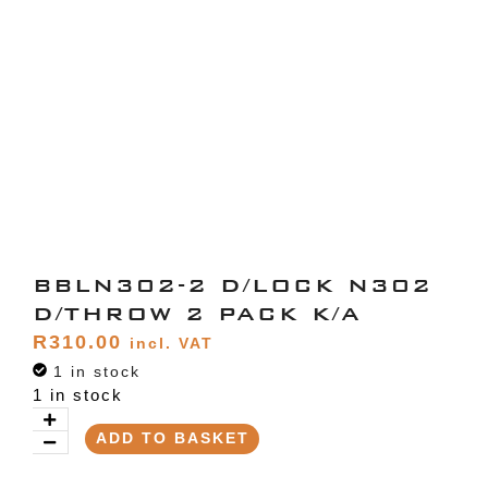
BBLN302-2 D/LOCK N302
D/THROW 2 PACK K/A
R
310.00
incl. VAT
1 in stock
1 in stock
ADD TO BASKET