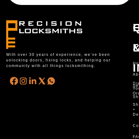
With over 30 years of experience, we’ve been
unlocking doors, fixing locks, and helping our
H
community with all things locksmithing.
Ab
Tr
Se
Yo
Or
Sh
Sh
+
De
Co
FA