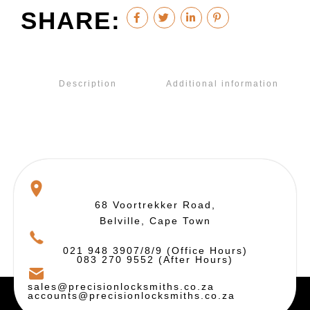
SHARE:
Description
Additional information
68 Voortrekker Road,
Belville, Cape Town
021 948 3907/8/9 (Office Hours)
083 270 9552 (After Hours)
sales@precisionlocksmiths.co.za
accounts@precisionlocksmiths.co.za