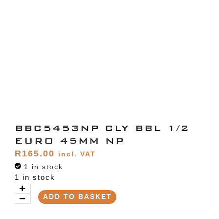
BBC5453NP CLY BBL 1/2
EURO 45MM NP
R
165.00
incl. VAT
1 in stock
1 in stock
ADD TO BASKET