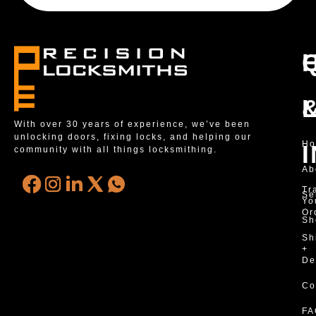
With over 30 years of experience, we’ve been
unlocking doors, fixing locks, and helping our
H
community with all things locksmithing.
Ab
Tr
Se
Yo
Or
Sh
Sh
+
De
Co
FA