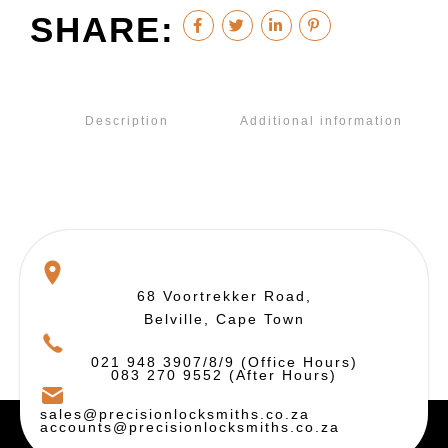
SHARE:
Description
Additional information
68 Voortrekker Road,
Belville, Cape Town
021 948 3907/8/9 (Office Hours)
083 270 9552 (After Hours)
sales@precisionlocksmiths.co.za
accounts@precisionlocksmiths.co.za