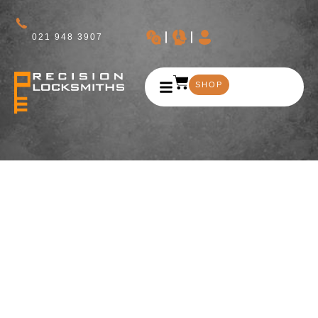
021 948 3907
SHOP