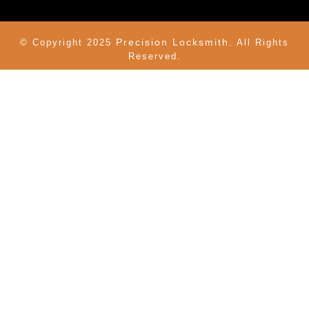
Precision Locksmith.
© Copyright 2025
All Rights
Reserved.