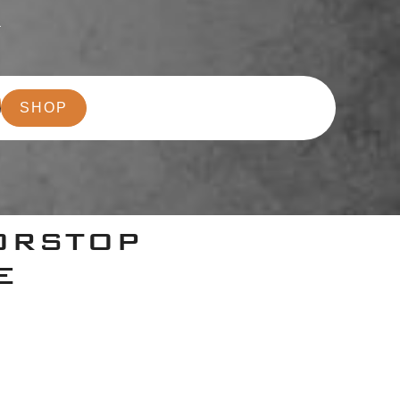
r
SHOP
ORSTOP
E