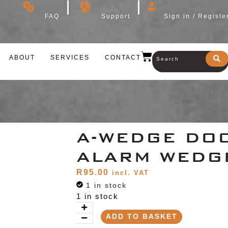
FAQ
Support
Sign in / Registe
ABOUT
SERVICES
CONTACT
A-WEDGE DO
ALARM WEDG
R
95.00
incl. VAT
1 in stock
1 in stock
ADD TO BASKET