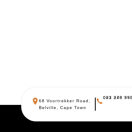
021 948 390
083 270 955
68 Voortrekker Road,
Belville, Cape Town