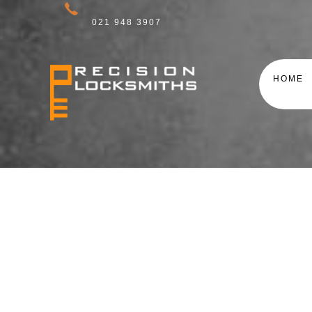
021 948 3907
HOME