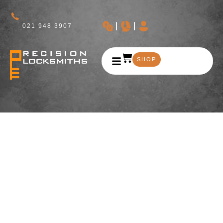
021 948 3907
SHOP