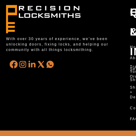
With over 30 years of experience, we’ve been
unlocking doors, fixing locks, and helping our
H
community with all things locksmithing.
Ab
Tr
Se
Yo
Or
Sh
Sh
+
De
Co
FA