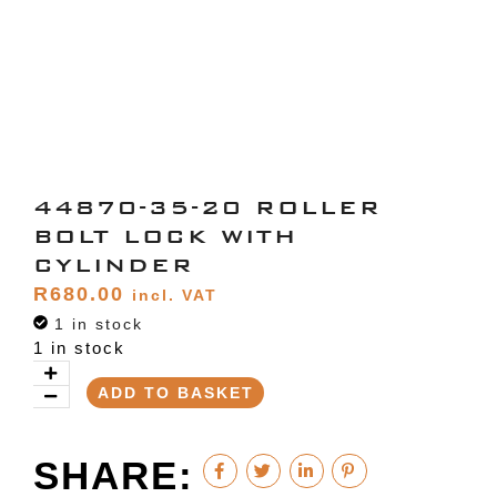
44870-35-20 ROLLER
BOLT LOCK WITH
CYLINDER
R
680.00
incl. VAT
1 in stock
1 in stock
ADD TO BASKET
SHARE: