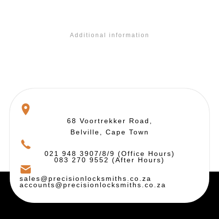
Additional information
68 Voortrekker Road,
Belville, Cape Town
021 948 3907/8/9 (Office Hours)
083 270 9552 (After Hours)
sales@precisionlocksmiths.co.za
accounts@precisionlocksmiths.co.za