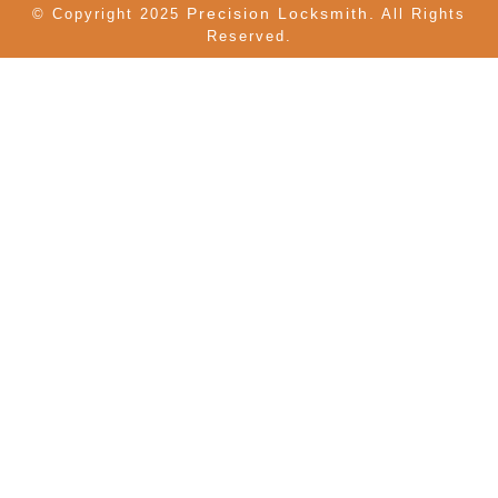
Precision Locksmith.
© Copyright 2025
All Rights
Reserved.