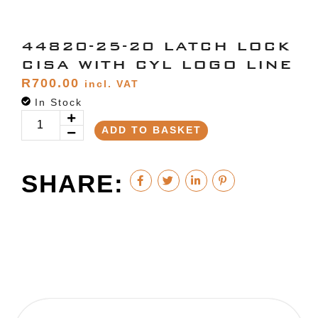
44820-25-20 LATCH LOCK
CISA WITH CYL LOGO LINE
R
700.00
incl. VAT
In Stock
ADD TO BASKET
SHARE: