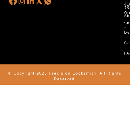
Tr
Se
Yo
Or
Sh
Sh
+
De
Co
FA
Precision Locksmith.
© Copyright 2025
All Rights
Reserved.