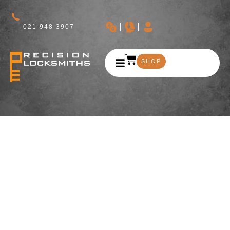
021 948 3907
SHOP