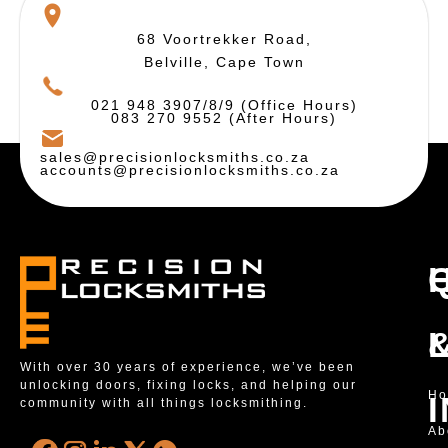
68 Voortrekker Road,
Belville, Cape Town
021 948 3907/8/9 (Office Hours)
083 270 9552 (After Hours)
sales@precisionlocksmiths.co.za
accounts@precisionlocksmiths.co.za
With over 30 years of experience, we’ve been
unlocking doors, fixing locks, and helping our
H
community with all things locksmithing.
Ab