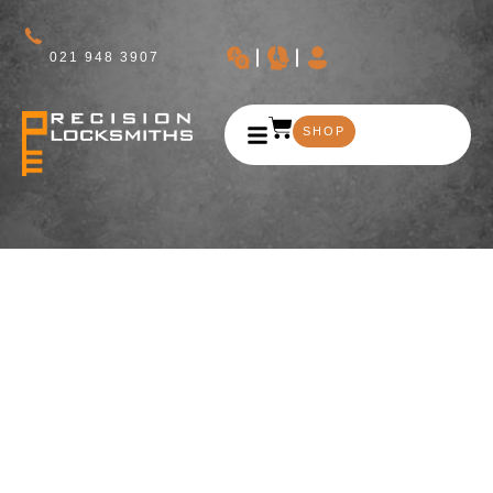
021 948 3907
SHOP