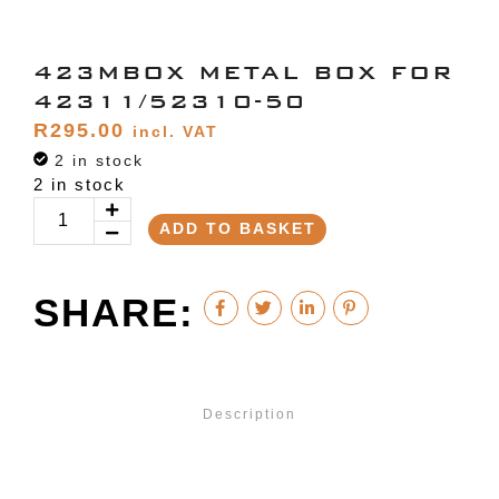
423MBOX METAL BOX FOR
42311/52310-50
R
295.00
incl. VAT
2 in stock
2 in stock
ADD TO BASKET
SHARE:
Description