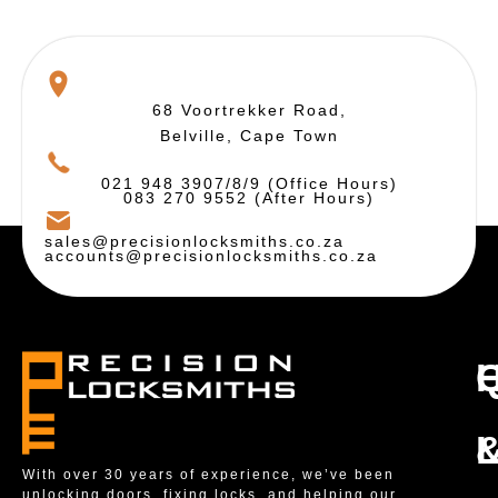
68 Voortrekker Road,
Belville, Cape Town
021 948 3907/8/9 (Office Hours)
083 270 9552 (After Hours)
sales@precisionlocksmiths.co.za
accounts@precisionlocksmiths.co.za
With over 30 years of experience, we’ve been
unlocking doors, fixing locks, and helping our