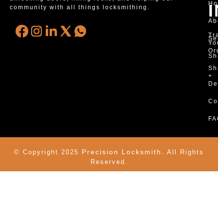
H
community with all things locksmithing.
Ab
Tr
Se
Yo
Or
Sh
Sh
+
De
Co
FA
Precision Locksmith.
© Copyright 2025
All Rights
Reserved.