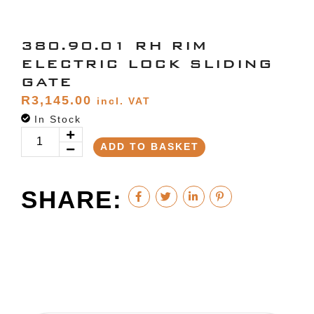
380.90.01 RH RIM
ELECTRIC LOCK SLIDING
GATE
R
3,145.00
incl. VAT
In Stock
ADD TO BASKET
SHARE: