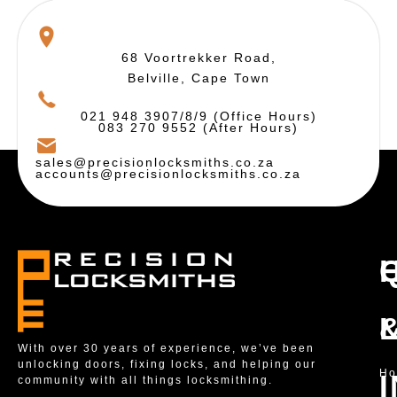
68 Voortrekker Road,
Belville, Cape Town
021 948 3907/8/9 (Office Hours)
083 270 9552 (After Hours)
sales@precisionlocksmiths.co.za
accounts@precisionlocksmiths.co.za
With over 30 years of experience, we’ve been
unlocking doors, fixing locks, and helping our
H
community with all things locksmithing.