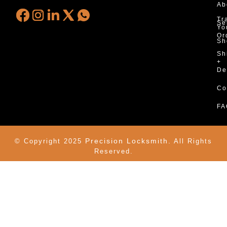
Ab
Tr
Se
Yo
Or
Sh
Sh
+
De
Co
FA
Precision Locksmith.
© Copyright 2025
All Rights
Reserved.