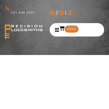
021 948 3907
SHOP