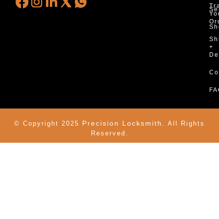
Tr
Se
Yo
Or
Sh
Sh
+
De
Co
FA
Precision Locksmith.
© Copyright 2025
All Rights
Reserved.