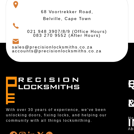
68 Voortrekker Road,
Belville, Cape Town
021 948 3907/8/9 (Office Hours)
083 270 9552 (After Hours)
sales@precisionlocksmiths.co.za
accounts@precisionlocksmiths.co.za
With over 30 years of experience, we’ve been
unlocking doors, fixing locks, and helping our
H
community with all things locksmithing.
Ab