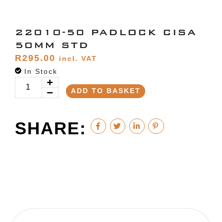
22010-50 PADLOCK CISA
50MM STD
R
295.00
incl. VAT
In Stock
ADD TO BASKET
SHARE: