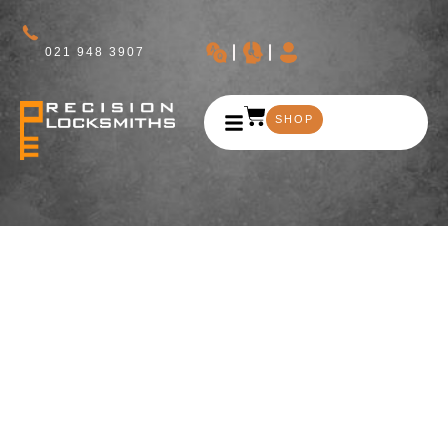
021 948 3907
SHOP