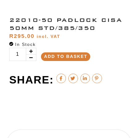
22010-50 PADLOCK CISA
50MM STD/385/350
R
295.00
incl. VAT
In Stock
ADD TO BASKET
SHARE: