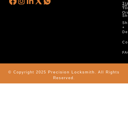
Tr
Se
Yo
Or
Sh
Sh
+
De
Co
FA
Precision Locksmith.
© Copyright 2025
All Rights
Reserved.