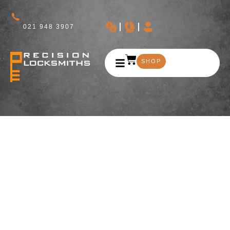
021 948 3907
SHOP