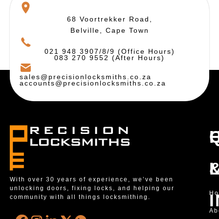
68 Voortrekker Road,
Belville, Cape Town
021 948 3907/8/9 (Office Hours)
083 270 9552 (After Hours)
sales@precisionlocksmiths.co.za
accounts@precisionlocksmiths.co.za
With over 30 years of experience, we’ve been
unlocking doors, fixing locks, and helping our
H
community with all things locksmithing.
Ab