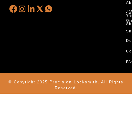
Ab
Tr
Se
Yo
Or
Sh
Sh
+
De
Co
FA
Precision Locksmith.
© Copyright 2025
All Rights
Reserved.