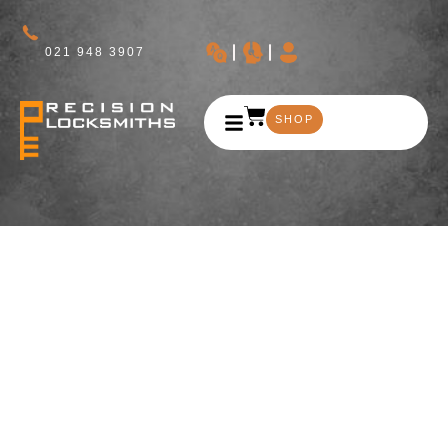
021 948 3907
SHOP