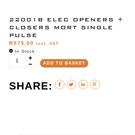
22001B ELEC OPENERS +
CLOSERS MORT SINGLE
PULSE
R
575.00
incl. VAT
In Stock
ADD TO BASKET
SHARE: