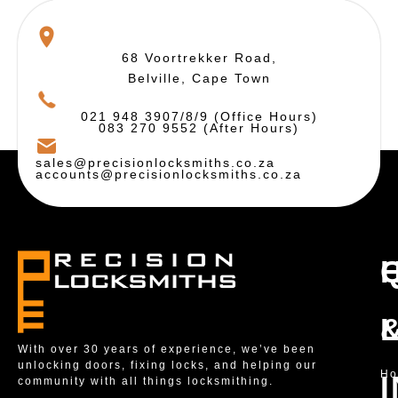
68 Voortrekker Road,
Belville, Cape Town
021 948 3907/8/9 (Office Hours)
083 270 9552 (After Hours)
sales@precisionlocksmiths.co.za
accounts@precisionlocksmiths.co.za
With over 30 years of experience, we’ve been
unlocking doors, fixing locks, and helping our
H
community with all things locksmithing.