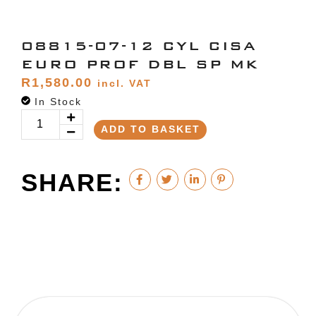
08815-07-12 CYL CISA
EURO PROF DBL SP MK
R
1,580.00
incl. VAT
In Stock
ADD TO BASKET
SHARE: