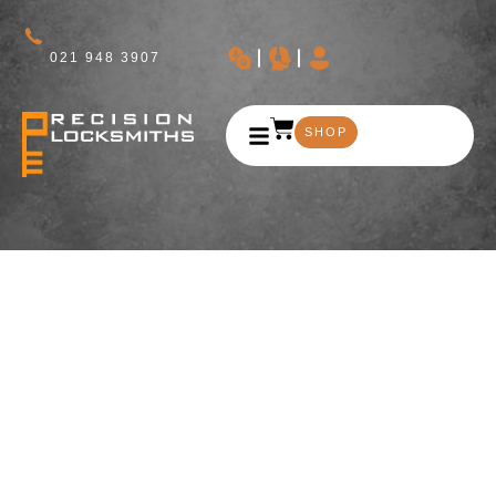
021 948 3907
SHOP