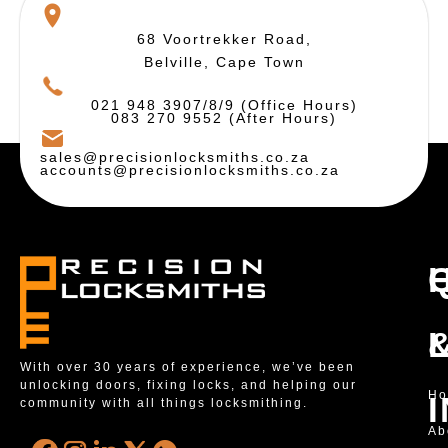
68 Voortrekker Road,
Belville, Cape Town
021 948 3907/8/9 (Office Hours)
083 270 9552 (After Hours)
sales@precisionlocksmiths.co.za
accounts@precisionlocksmiths.co.za
With over 30 years of experience, we’ve been
unlocking doors, fixing locks, and helping our
H
community with all things locksmithing.
Ab