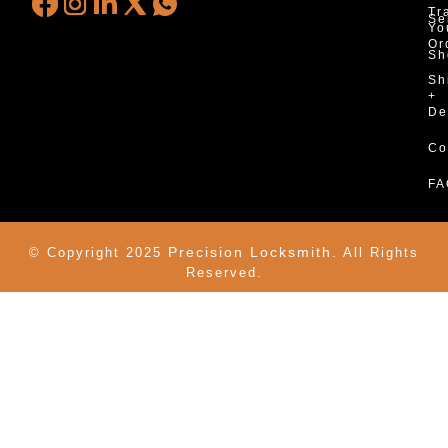
Tr
Se
Yo
Or
Sh
Sh
+
De
Co
FA
Precision Locksmith.
© Copyright 2025
All Rights
Reserved.