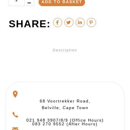
ADD TO BASKET
SHARE:
Description
68 Voortrekker Road,
Belville, Cape Town
021 948 3907/8/9 (Office Hours)
083 270 9552 (After Hours)