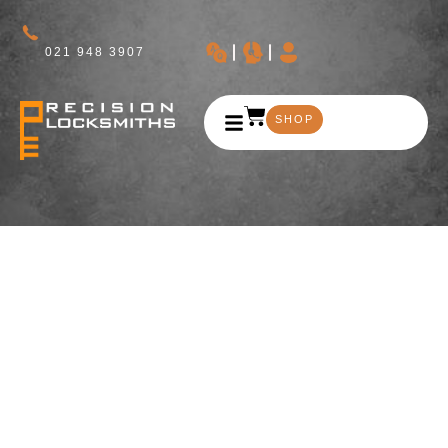
021 948 3907
SHOP