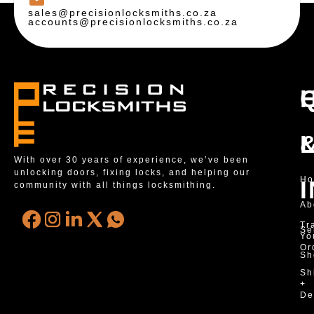
sales@precisionlocksmiths.co.za
accounts@precisionlocksmiths.co.za
With over 30 years of experience, we’ve been
unlocking doors, fixing locks, and helping our
H
community with all things locksmithing.
Ab
Tr
Se
Yo
Or
Sh
Sh
+
De