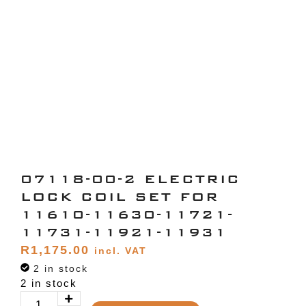
07118-00-2 ELECTRIC
LOCK COIL SET FOR
11610-11630-11721-
11731-11921-11931
R
1,175.00
incl. VAT
2 in stock
2 in stock