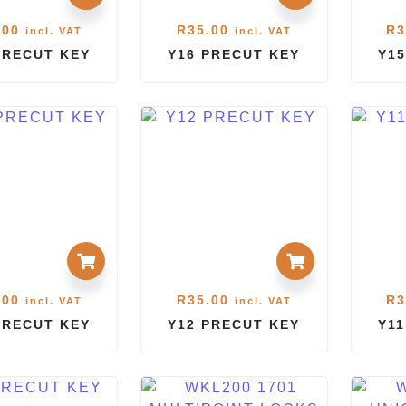
.00
R
35.00
R
3
incl. VAT
incl. VAT
PRECUT KEY
Y16 PRECUT KEY
Y15
.00
R
35.00
R
3
incl. VAT
incl. VAT
PRECUT KEY
Y12 PRECUT KEY
Y1