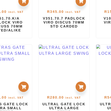
.00
R
345.00
R
1
incl. VAT
incl. VAT
51.70.K/A
V351.70.7 PADLOCK
V1
LOCK VIRO
VIRO DISCUS 70MM
VI
CUSS 70MM
STD CARDED
YED/ALIKE
.00
R
280.00
R
5
incl. VAT
incl. VAT
S GATE LOCK
ULTRAL GATE LOCK
ULTR
RA SMALL
ULTRA LARGE
U