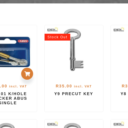
Stock
Out
.00
R
35.00
R
3
incl. VAT
incl. VAT
101 K/HOLE
Y9 PRECUT KEY
Y8
CKER ABUS
SINGLE