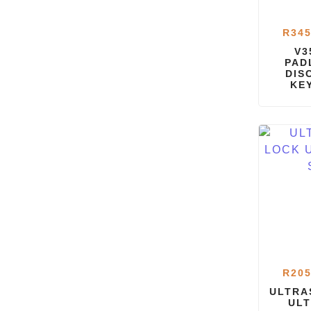
R
345
V3
PAD
DIS
KE
R
205
ULTRA
ULT