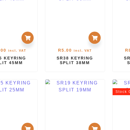
.00
R
5.00
R
incl. VAT
incl. VAT
5 KEYRING
SR38 KEYRING
SR
LIT 45MM
SPLIT 38MM
Stock