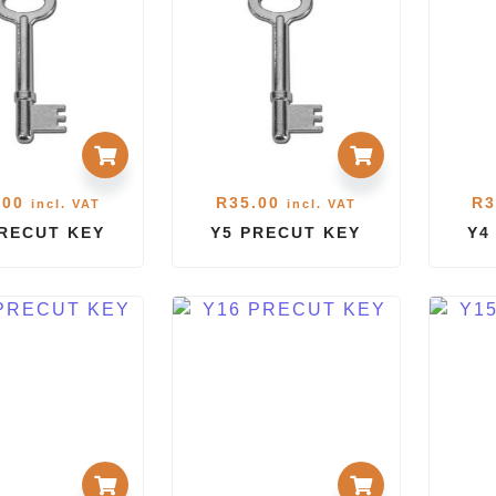
.00
R
35.00
R
3
incl. VAT
incl. VAT
PRECUT KEY
Y5 PRECUT KEY
Y4