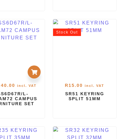
Stock
Out
540.00
R
15.00
incl. VAT
incl. VAT
SS6D67R/L-
SR51 KEYRING
AM72 CAMPUS
SPLIT 51MM
RNITURE SET