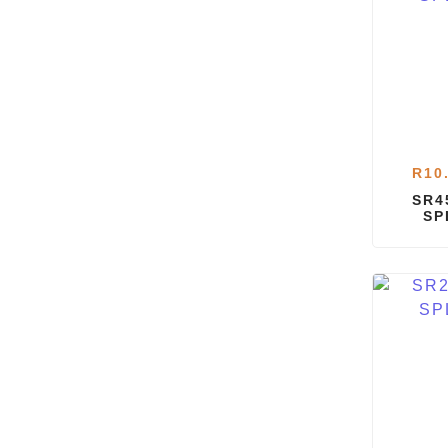
R
10
SR4
SP