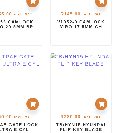
55.00
R
145.00
incl. VAT
incl. VAT
053 CAMLOCK
V1052-9 CAMLOCK
RO 20.5MM BP
VIRO 17.5MM CH
40.00
R
280.00
incl. VAT
incl. VAT
AE GATE LOCK
TB/HYN15 HYUNDAI
LTRA E CYL
FLIP KEY BLADE