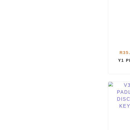
R
35
Y1 