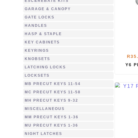
ESC&REBATE KITS
GARAGE & CANOPY
GATE LOCKS
HANDLES
HASP & STAPLE
KEY CABINETS
KEYRINGS
R
35
KNOBSETS
Y6 
LATCHING LOCKS
LOCKSETS
MB PRECUT KEYS 11-54
MC PRECUT KEYS 11-58
MH PRECUT KEYS 9-32
MISCELLANEOUS
MM PRECUT KEYS 1-36
MU PRECUT KEYS 1-36
NIGHT LATCHES