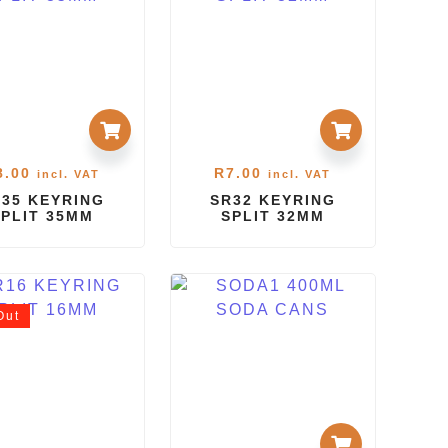
8.00
R
7.00
incl. VAT
incl. VAT
35 KEYRING
SR32 KEYRING
SPLIT 35MM
SPLIT 32MM
Out