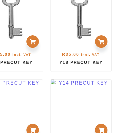
5.00
R
35.00
incl. VAT
incl. VAT
 PRECUT KEY
Y18 PRECUT KEY