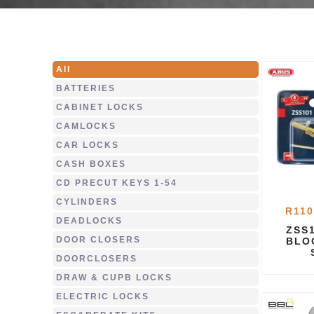
All
BATTERIES
CABINET LOCKS
CAMLOCKS
CAR LOCKS
CASH BOXES
CD PRECUT KEYS 1-54
CYLINDERS
R
110
DEADLOCKS
ZSS
DOOR CLOSERS
BLO
DOORCLOSERS
DRAW & CUPB LOCKS
ELECTRIC LOCKS