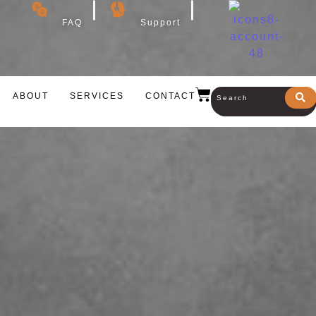
FAQ
Support
ABOUT
SERVICES
CONTACT