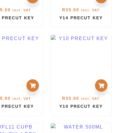
5.00
R
35.00
incl. VAT
incl. VAT
 PRECUT KEY
Y14 PRECUT KEY
5.00
R
35.00
incl. VAT
incl. VAT
1 PRECUT KEY
Y10 PRECUT KEY