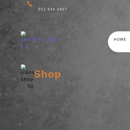
021 948 3907
HOME
Shop