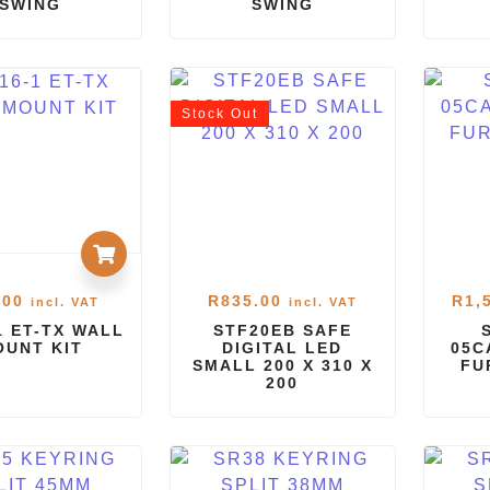
SWING
SWING
Stock
Out
.00
R
835.00
R
1,
incl. VAT
incl. VAT
1 ET-TX WALL
STF20EB SAFE
OUNT KIT
DIGITAL LED
05C
SMALL 200 X 310 X
FU
200