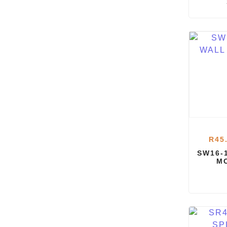
R
45
SW16-
M