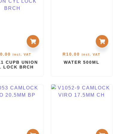
0.00
R
10.00
incl. VAT
incl. VAT
1 CUPB UNION
WATER 500ML
L LOCK BRCH