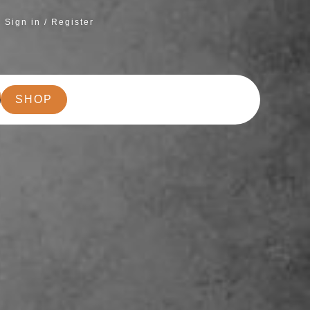
Sign in / Register
SHOP