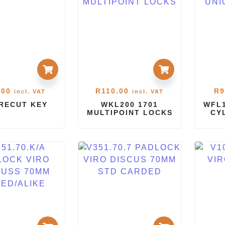
.00
R
110.00
R
9
incl. VAT
incl. VAT
PRECUT KEY
WKL200 1701
WFL1
MULTIPOINT LOCKS
CY