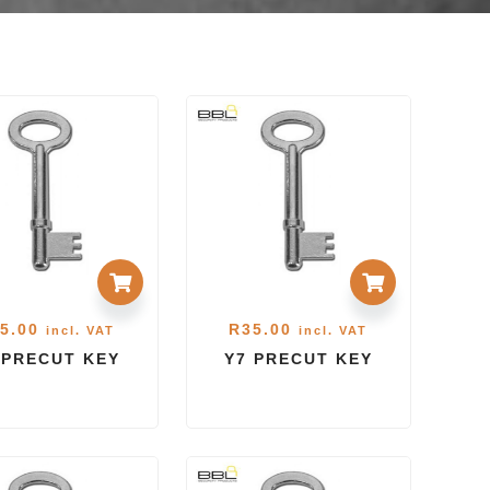
5.00
R
35.00
incl. VAT
incl. VAT
 PRECUT KEY
Y7 PRECUT KEY