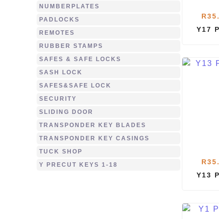
NUMBERPLATES
R
35
PADLOCKS
Y17 
REMOTES
RUBBER STAMPS
SAFES & SAFE LOCKS
SASH LOCK
SAFES&SAFE LOCK
SECURITY
SLIDING DOOR
TRANSPONDER KEY BLADES
TRANSPONDER KEY CASINGS
TUCK SHOP
R
35
Y PRECUT KEYS 1-18
Y13 