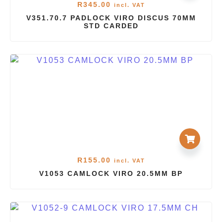
R
345.00
incl. VAT
V351.70.7 PADLOCK VIRO DISCUS 70MM
STD CARDED
R
155.00
incl. VAT
V1053 CAMLOCK VIRO 20.5MM BP