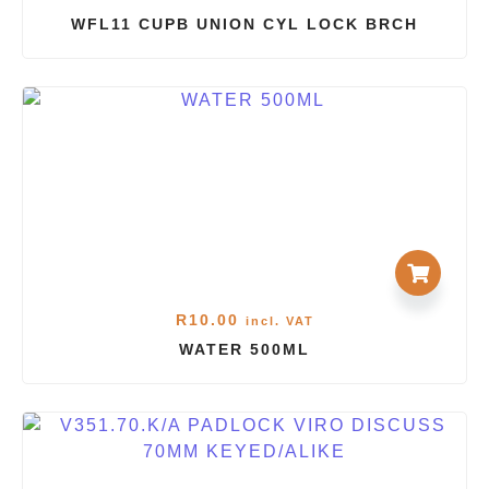
WFL11 CUPB UNION CYL LOCK BRCH
R
10.00
incl. VAT
WATER 500ML