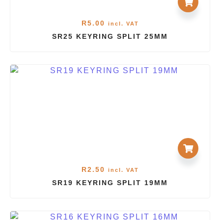
R
5.00
incl. VAT
SR25 KEYRING SPLIT 25MM
R
2.50
incl. VAT
SR19 KEYRING SPLIT 19MM