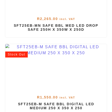
R
2,265.00
incl. VAT
SFT25EB-MN SAFE BBL MED LED DROP
SAFE 250H X 350W X 250D
Stock
Out
R
1,550.00
incl. VAT
SFT25EB-M SAFE BBL DIGITAL LED
MEDIUM 250 X 350 X 250