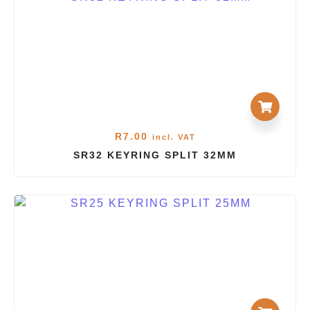
R
7.00
incl. VAT
SR32 KEYRING SPLIT 32MM