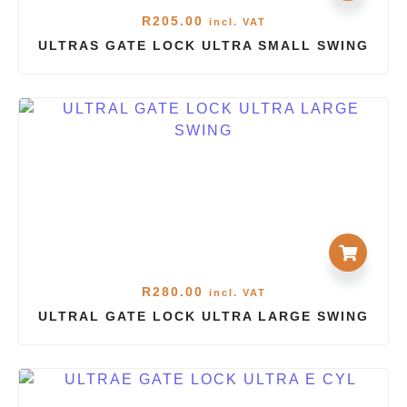
R
205.00
incl. VAT
ULTRAS GATE LOCK ULTRA SMALL SWING
R
280.00
incl. VAT
ULTRAL GATE LOCK ULTRA LARGE SWING