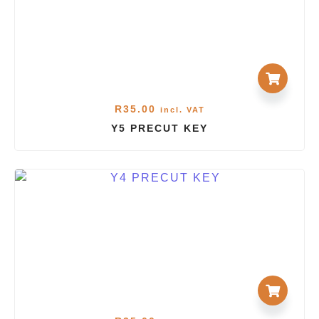
R
35.00
incl. VAT
Y5 PRECUT KEY