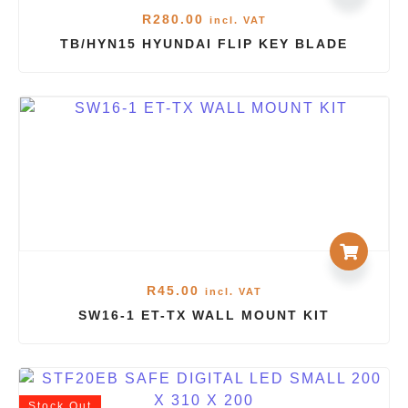
R
280.00
incl. VAT
TB/HYN15 HYUNDAI FLIP KEY BLADE
R
45.00
incl. VAT
SW16-1 ET-TX WALL MOUNT KIT
Stock
Out