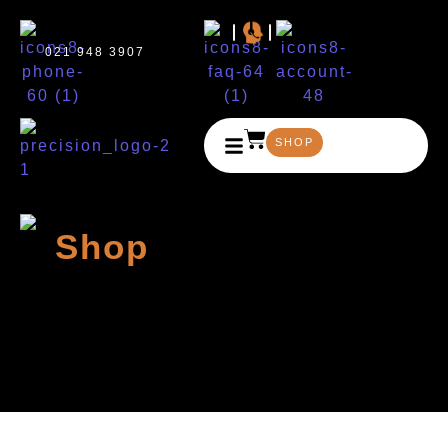
021 948 3907
SHOP
Shop