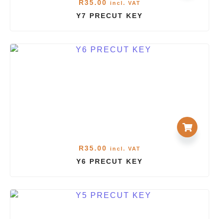
R
35.00
incl. VAT
Y7 PRECUT KEY
R
35.00
incl. VAT
Y6 PRECUT KEY