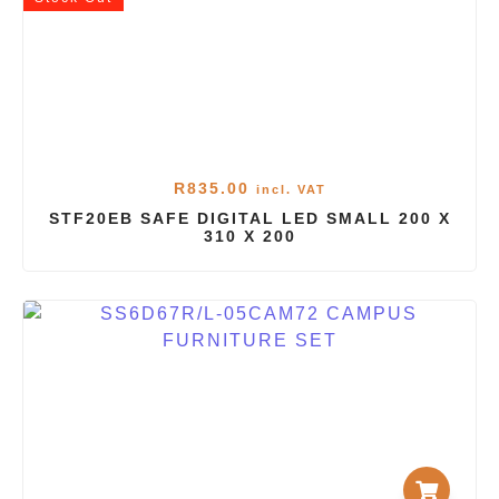
R
835.00
incl. VAT
STF20EB SAFE DIGITAL LED SMALL 200 X
310 X 200