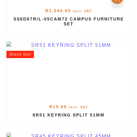
R
1,540.00
incl. VAT
SS6D67R/L-05CAM72 CAMPUS FURNITURE
SET
Stock
Out
R
15.00
incl. VAT
SR51 KEYRING SPLIT 51MM