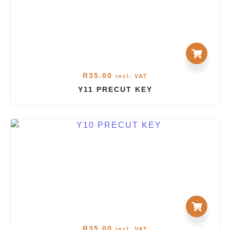
R
35.00
incl. VAT
Y11 PRECUT KEY
R
35.00
incl. VAT