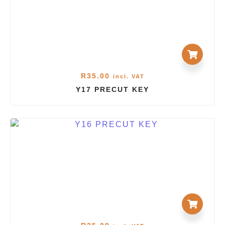
R
35.00
incl. VAT
Y17 PRECUT KEY