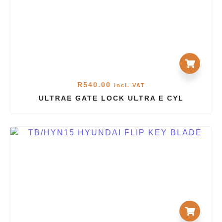
R
540.00
incl. VAT
ULTRAE GATE LOCK ULTRA E CYL