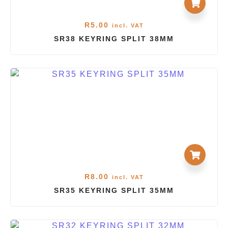
R
5.00
incl. VAT
SR38 KEYRING SPLIT 38MM
R
8.00
incl. VAT
SR35 KEYRING SPLIT 35MM