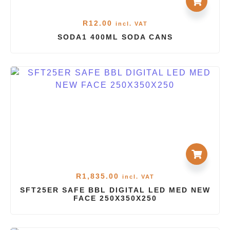
R
12.00
incl. VAT
SODA1 400ML SODA CANS
R
1,835.00
incl. VAT
SFT25ER SAFE BBL DIGITAL LED MED NEW
FACE 250X350X250