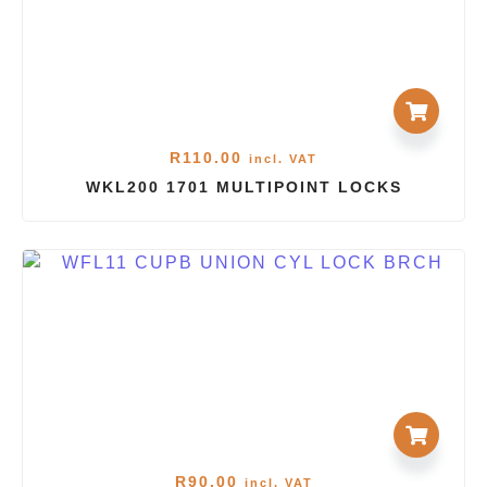
R
110.00
incl. VAT
WKL200 1701 MULTIPOINT LOCKS
R
90.00
incl. VAT