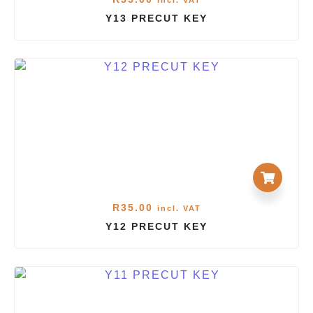
incl. VAT
Y13 PRECUT KEY
R
35.00
incl. VAT
Y12 PRECUT KEY