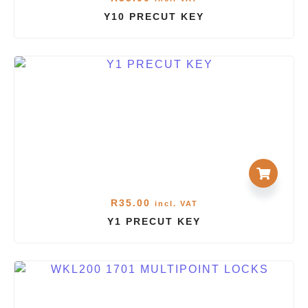
Y10 PRECUT KEY
R
35.00
incl. VAT
Y1 PRECUT KEY