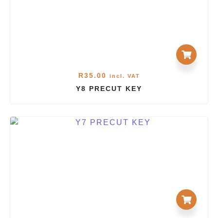
R
35.00
incl. VAT
Y8 PRECUT KEY