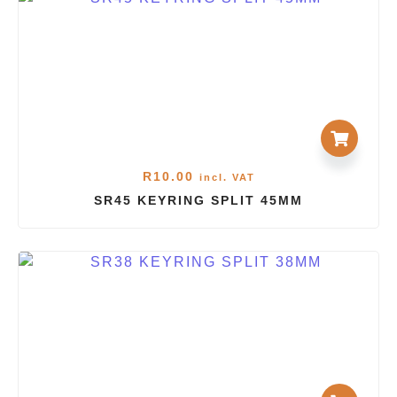
R
10.00
incl. VAT
SR45 KEYRING SPLIT 45MM