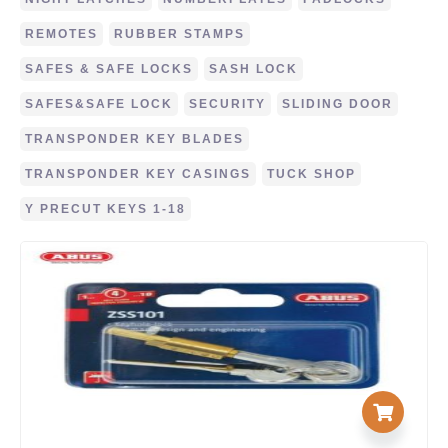
REMOTES
RUBBER STAMPS
SAFES & SAFE LOCKS
SASH LOCK
SAFES&SAFE LOCK
SECURITY
SLIDING DOOR
TRANSPONDER KEY BLADES
TRANSPONDER KEY CASINGS
TUCK SHOP
Y PRECUT KEYS 1-18