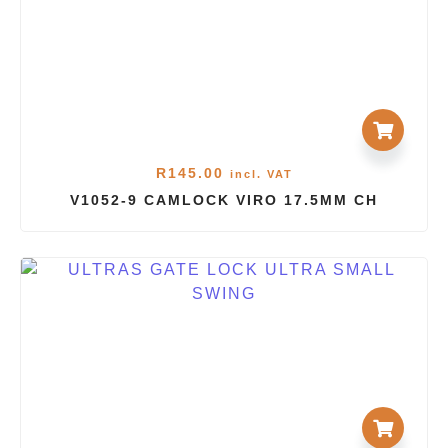
R
145.00
incl. VAT
V1052-9 CAMLOCK VIRO 17.5MM CH