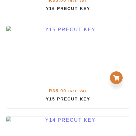
R
35.00
incl. VAT
Y16 PRECUT KEY
R
35.00
incl. VAT
Y15 PRECUT KEY