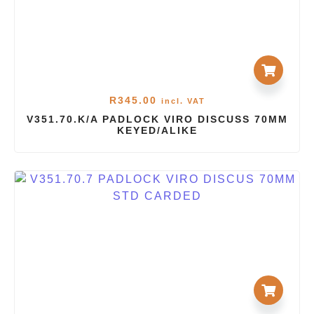
R
345.00
incl. VAT
V351.70.K/A PADLOCK VIRO DISCUSS 70MM
KEYED/ALIKE