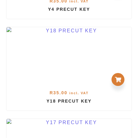
R
35.00
incl. VAT
Y4 PRECUT KEY
R
35.00
incl. VAT
Y18 PRECUT KEY