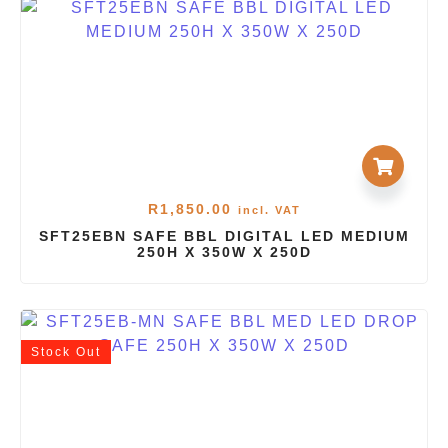
R
1,850.00
incl. VAT
SFT25EBN SAFE BBL DIGITAL LED MEDIUM
250H X 350W X 250D
Stock
Out