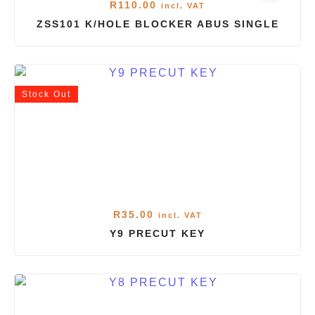
R
110.00
incl. VAT
ZSS101 K/HOLE BLOCKER ABUS SINGLE
Stock
Out
R
35.00
incl. VAT
Y9 PRECUT KEY