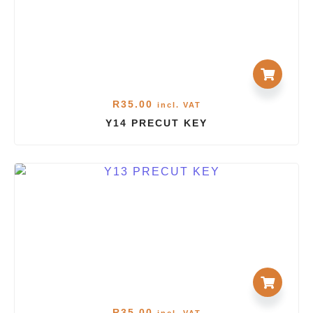
R
35.00
incl. VAT
Y14 PRECUT KEY
R
35.00