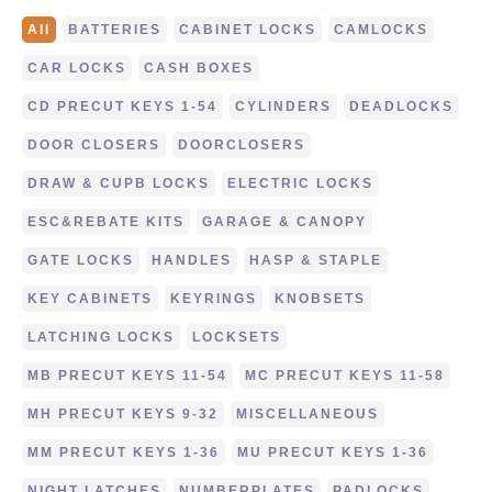
All
BATTERIES
CABINET LOCKS
CAMLOCKS
CAR LOCKS
CASH BOXES
CD PRECUT KEYS 1-54
CYLINDERS
DEADLOCKS
DOOR CLOSERS
DOORCLOSERS
DRAW & CUPB LOCKS
ELECTRIC LOCKS
ESC&REBATE KITS
GARAGE & CANOPY
GATE LOCKS
HANDLES
HASP & STAPLE
KEY CABINETS
KEYRINGS
KNOBSETS
LATCHING LOCKS
LOCKSETS
MB PRECUT KEYS 11-54
MC PRECUT KEYS 11-58
MH PRECUT KEYS 9-32
MISCELLANEOUS
MM PRECUT KEYS 1-36
MU PRECUT KEYS 1-36
NIGHT LATCHES
NUMBERPLATES
PADLOCKS