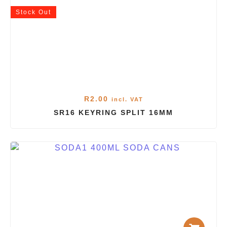
Stock
Out
R
2.00
incl. VAT
SR16 KEYRING SPLIT 16MM