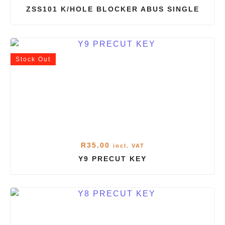
ZSS101 K/HOLE BLOCKER ABUS SINGLE
Stock
Out
R
35.00
incl. VAT
Y9 PRECUT KEY