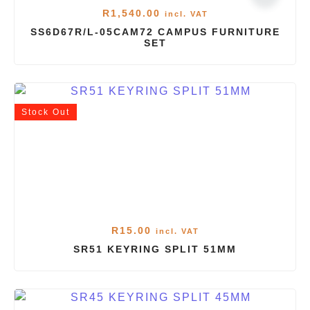
R
1,540.00
incl. VAT
SS6D67R/L-05CAM72 CAMPUS FURNITURE
SET
Stock
Out
R
15.00
incl. VAT
SR51 KEYRING SPLIT 51MM