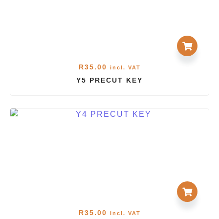
R
35.00
incl. VAT
Y5 PRECUT KEY
R
35.00
incl. VAT