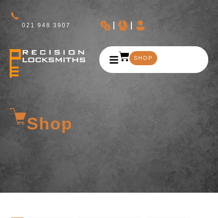
021 948 3907
SHOP
Shop