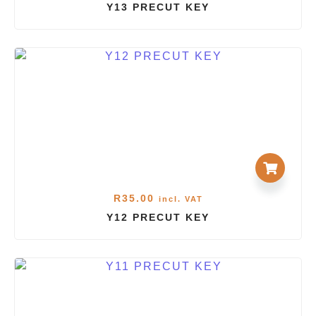
Y13 PRECUT KEY
R
35.00
incl. VAT
Y12 PRECUT KEY