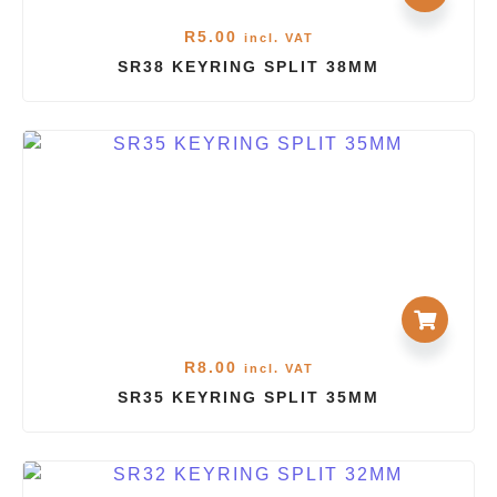
R
5.00
incl. VAT
SR38 KEYRING SPLIT 38MM
R
8.00
incl. VAT
SR35 KEYRING SPLIT 35MM