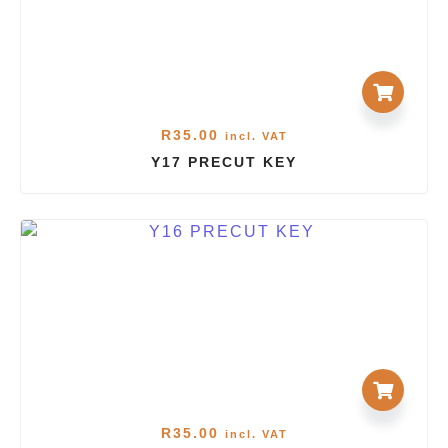
R
35.00
incl. VAT
Y17 PRECUT KEY
R
35.00
incl. VAT