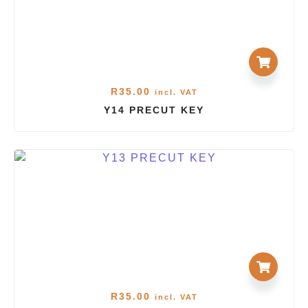
R
35.00
incl. VAT
Y14 PRECUT KEY
R
35.00
incl. VAT