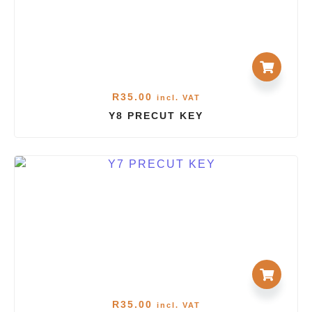
R
35.00
incl. VAT
Y8 PRECUT KEY
R
35.00
incl. VAT