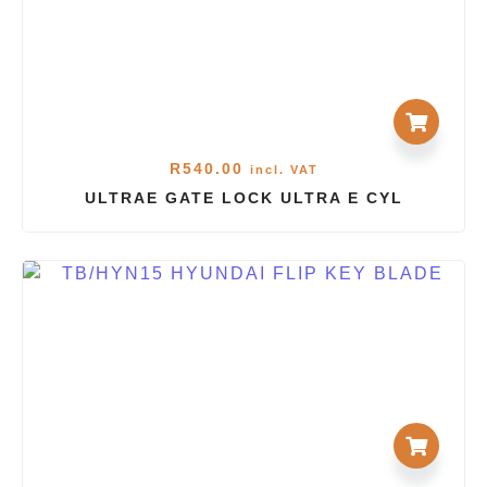
R
540.00
incl. VAT
ULTRAE GATE LOCK ULTRA E CYL