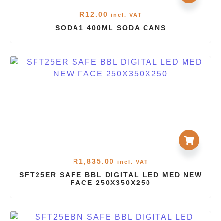
R
12.00
incl. VAT
SODA1 400ML SODA CANS
R
1,835.00
incl. VAT
SFT25ER SAFE BBL DIGITAL LED MED NEW
FACE 250X350X250