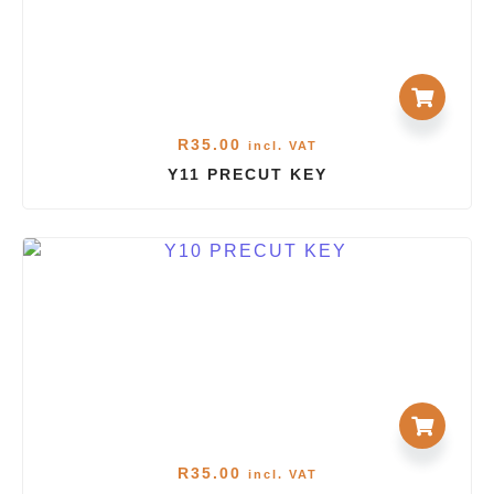
R
35.00
incl. VAT
Y11 PRECUT KEY
R
35.00
incl. VAT