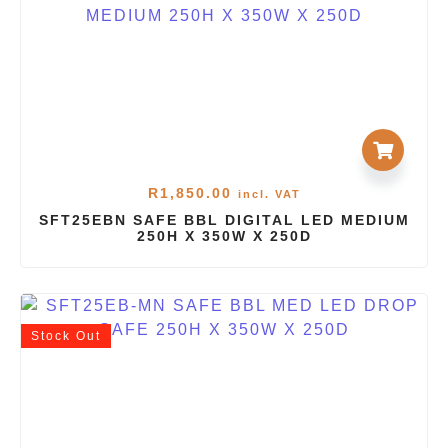
R
1,850.00
incl. VAT
SFT25EBN SAFE BBL DIGITAL LED MEDIUM
250H X 350W X 250D
Stock
Out