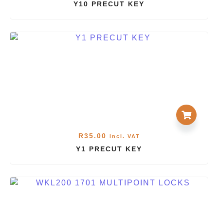
Y10 PRECUT KEY
R
35.00
incl. VAT
Y1 PRECUT KEY