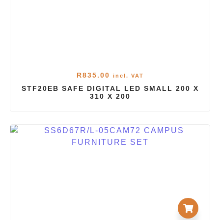
R
835.00
incl. VAT
STF20EB SAFE DIGITAL LED SMALL 200 X
310 X 200