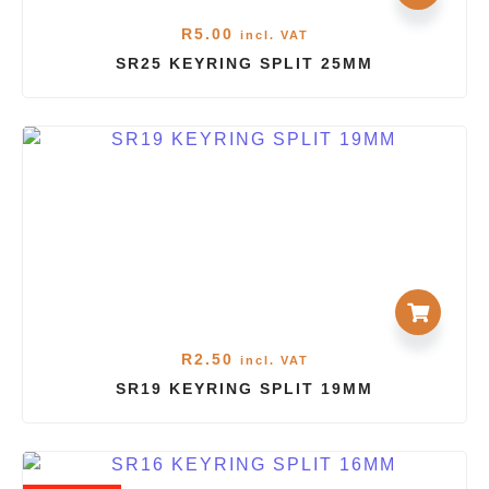
R
5.00
incl. VAT
SR25 KEYRING SPLIT 25MM
R
2.50
incl. VAT
SR19 KEYRING SPLIT 19MM