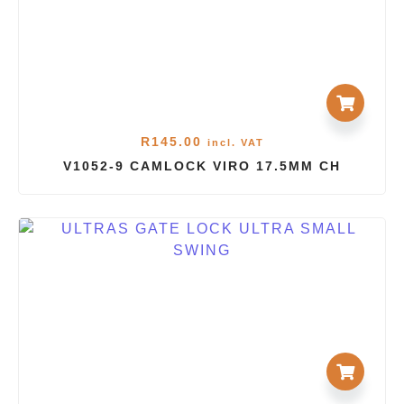
R
145.00
incl. VAT
V1052-9 CAMLOCK VIRO 17.5MM CH