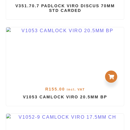
V351.70.7 PADLOCK VIRO DISCUS 70MM
STD CARDED
R
155.00
incl. VAT
V1053 CAMLOCK VIRO 20.5MM BP