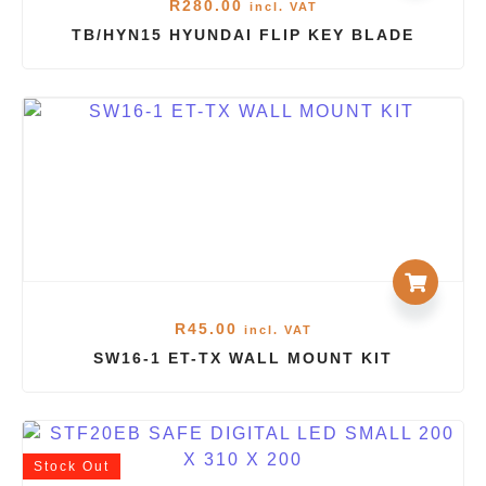
R
280.00
incl. VAT
TB/HYN15 HYUNDAI FLIP KEY BLADE
R
45.00
incl. VAT
SW16-1 ET-TX WALL MOUNT KIT
Stock
Out