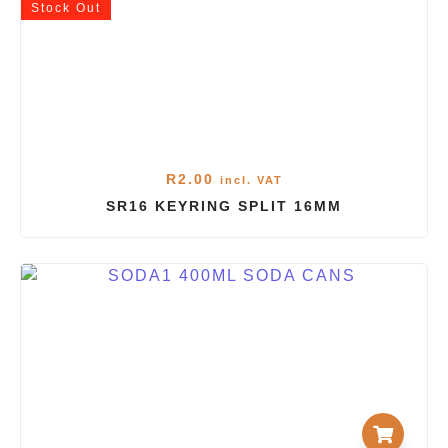
Stock
Out
R
2.00
incl. VAT
SR16 KEYRING SPLIT 16MM