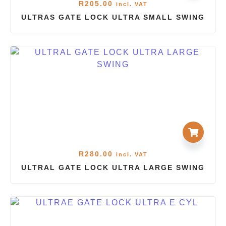
R
205.00
incl. VAT
ULTRAS GATE LOCK ULTRA SMALL SWING
R
280.00
incl. VAT
ULTRAL GATE LOCK ULTRA LARGE SWING