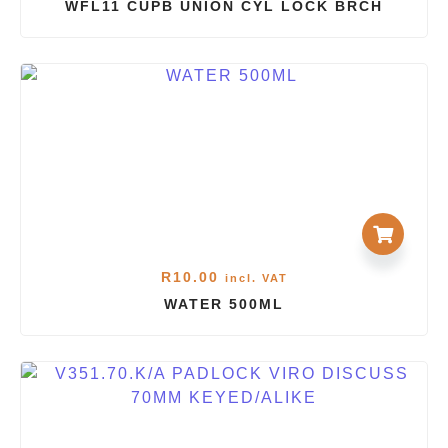
WFL11 CUPB UNION CYL LOCK BRCH
R
10.00
incl. VAT
WATER 500ML