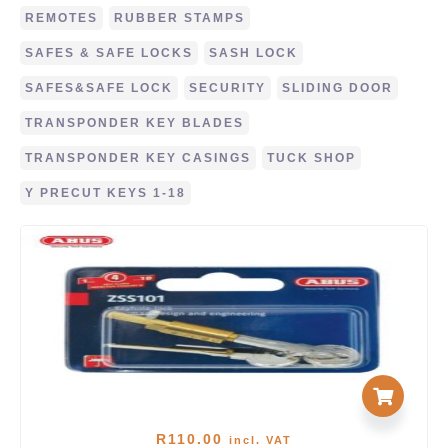
REMOTES
RUBBER STAMPS
SAFES & SAFE LOCKS
SASH LOCK
SAFES&SAFE LOCK
SECURITY
SLIDING DOOR
TRANSPONDER KEY BLADES
TRANSPONDER KEY CASINGS
TUCK SHOP
Y PRECUT KEYS 1-18
R
110.00
incl. VAT