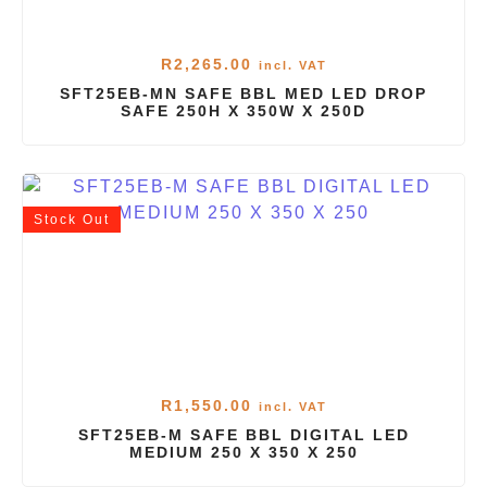
R
2,265.00
incl. VAT
SFT25EB-MN SAFE BBL MED LED DROP
SAFE 250H X 350W X 250D
Stock
Out
R
1,550.00
incl. VAT
SFT25EB-M SAFE BBL DIGITAL LED
MEDIUM 250 X 350 X 250