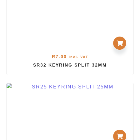
R
7.00
incl. VAT
SR32 KEYRING SPLIT 32MM