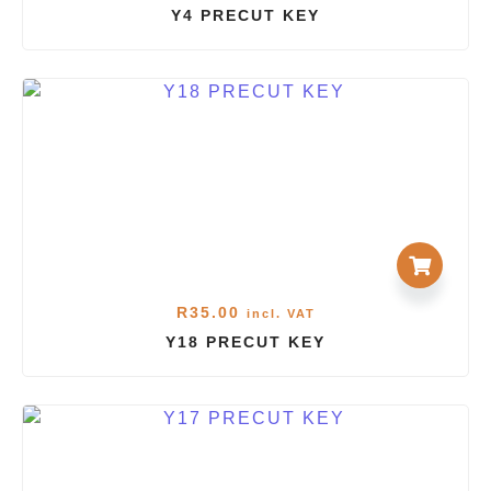
Y4 PRECUT KEY
R
35.00
incl. VAT
Y18 PRECUT KEY