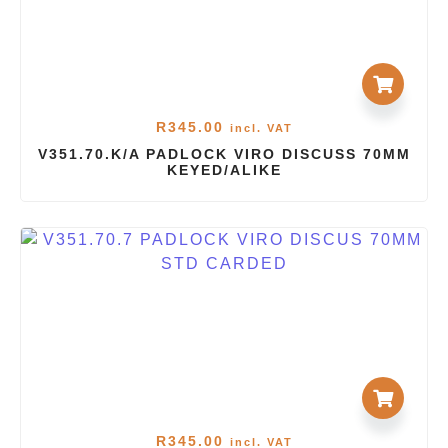
R
345.00
incl. VAT
V351.70.K/A PADLOCK VIRO DISCUSS 70MM
KEYED/ALIKE
R
345.00
incl. VAT