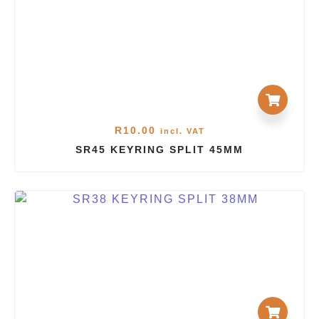
R
10.00
incl. VAT
SR45 KEYRING SPLIT 45MM