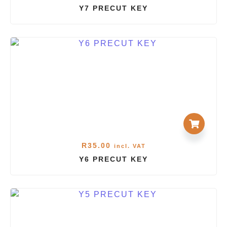
Y7 PRECUT KEY
R
35.00
incl. VAT
Y6 PRECUT KEY