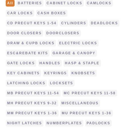
All
BATTERIES
CABINET LOCKS
CAMLOCKS
CAR LOCKS
CASH BOXES
CD PRECUT KEYS 1-54
CYLINDERS
DEADLOCKS
DOOR CLOSERS
DOORCLOSERS
DRAW & CUPB LOCKS
ELECTRIC LOCKS
ESC&REBATE KITS
GARAGE & CANOPY
GATE LOCKS
HANDLES
HASP & STAPLE
KEY CABINETS
KEYRINGS
KNOBSETS
LATCHING LOCKS
LOCKSETS
MB PRECUT KEYS 11-54
MC PRECUT KEYS 11-58
MH PRECUT KEYS 9-32
MISCELLANEOUS
MM PRECUT KEYS 1-36
MU PRECUT KEYS 1-36
NIGHT LATCHES
NUMBERPLATES
PADLOCKS