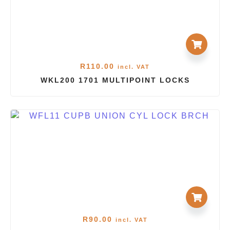
R
110.00
incl. VAT
WKL200 1701 MULTIPOINT LOCKS
R
90.00
incl. VAT