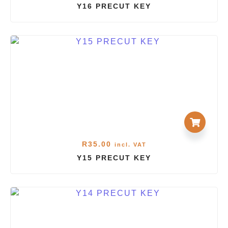
Y16 PRECUT KEY
R
35.00
incl. VAT
Y15 PRECUT KEY