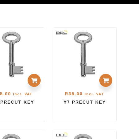
5.00
R
35.00
incl. VAT
incl. VAT
 PRECUT KEY
Y7 PRECUT KEY