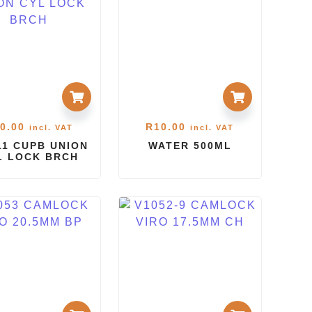
0.00
R
10.00
incl. VAT
incl. VAT
1 CUPB UNION
WATER 500ML
L LOCK BRCH