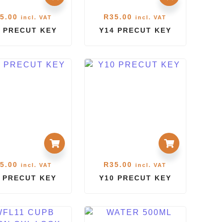
5.00
R
35.00
incl. VAT
incl. VAT
 PRECUT KEY
Y14 PRECUT KEY
5.00
R
35.00
incl. VAT
incl. VAT
1 PRECUT KEY
Y10 PRECUT KEY