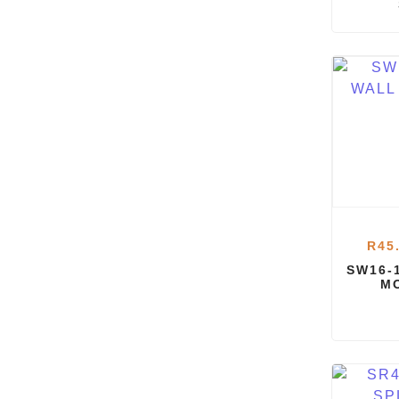
R
45
SW16-
M