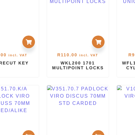
.00
R
110.00
R
9
incl. VAT
incl. VAT
PRECUT KEY
WKL200 1701
WFL1
MULTIPOINT LOCKS
CY