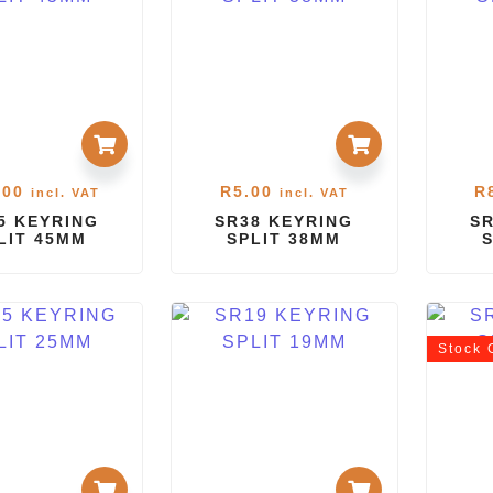
.00
R
5.00
R
incl. VAT
incl. VAT
5 KEYRING
SR38 KEYRING
SR
LIT 45MM
SPLIT 38MM
Stock