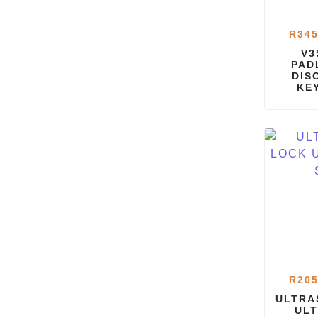
R
345
V3
PAD
DIS
KE
R
205
ULTRA
ULT