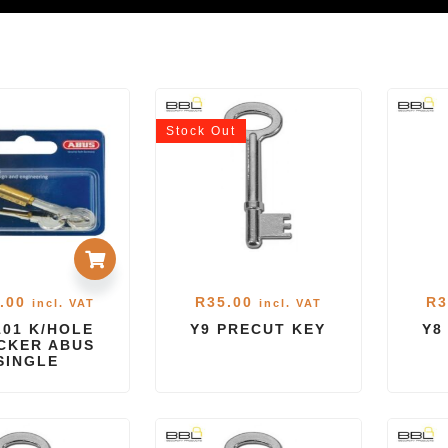
Stock
Out
.00
R
35.00
R
3
incl. VAT
incl. VAT
101 K/HOLE
Y9 PRECUT KEY
Y8
CKER ABUS
SINGLE