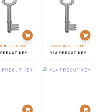
5.00
R
35.00
incl. VAT
incl. VAT
 PRECUT KEY
Y18 PRECUT KEY