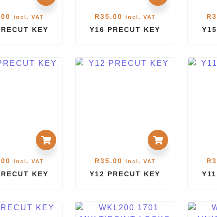
.00
R
35.00
R
3
incl. VAT
incl. VAT
PRECUT KEY
Y16 PRECUT KEY
Y15
.00
R
35.00
R
3
incl. VAT
incl. VAT
PRECUT KEY
Y12 PRECUT KEY
Y1