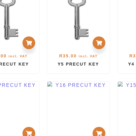
.00
R
35.00
R
3
incl. VAT
incl. VAT
PRECUT KEY
Y5 PRECUT KEY
Y4