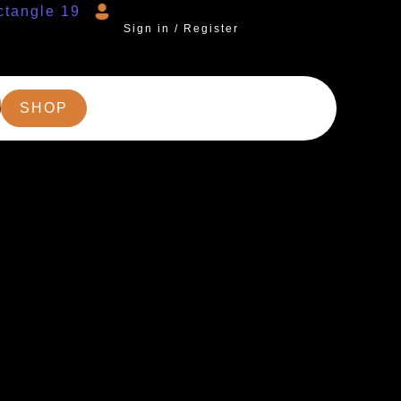
Sign in / Register
SHOP