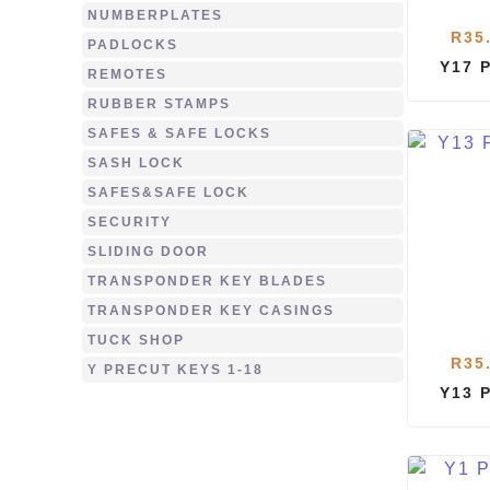
NUMBERPLATES
R
35
PADLOCKS
Y17 
REMOTES
RUBBER STAMPS
SAFES & SAFE LOCKS
SASH LOCK
SAFES&SAFE LOCK
SECURITY
SLIDING DOOR
TRANSPONDER KEY BLADES
TRANSPONDER KEY CASINGS
TUCK SHOP
R
35
Y PRECUT KEYS 1-18
Y13 