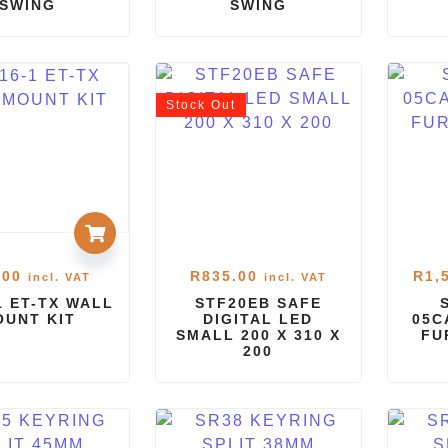
SWING
SWING
Stock
Out
.00
R
835.00
R
1,
incl. VAT
incl. VAT
1 ET-TX WALL
STF20EB SAFE
OUNT KIT
DIGITAL LED
05C
SMALL 200 X 310 X
FU
200