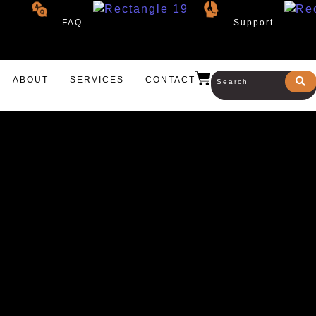
FAQ
Support
ABOUT
SERVICES
CONTACT