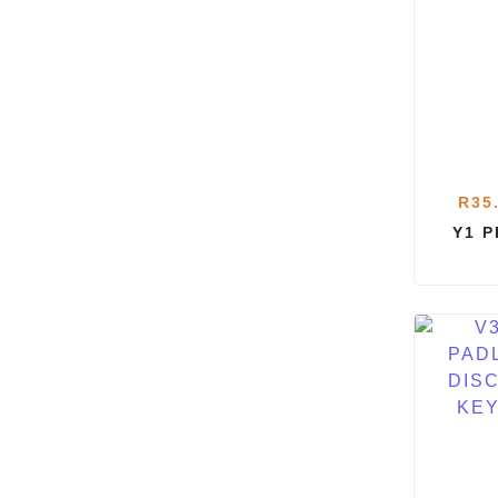
R
35
Y1 