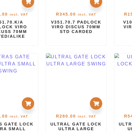
.00
R
345.00
R
1
incl. VAT
incl. VAT
51.70.K/A
V351.70.7 PADLOCK
V1
LOCK VIRO
VIRO DISCUS 70MM
VI
CUSS 70MM
STD CARDED
YED/ALIKE
.00
R
280.00
R
5
incl. VAT
incl. VAT
S GATE LOCK
ULTRAL GATE LOCK
ULTR
RA SMALL
ULTRA LARGE
U