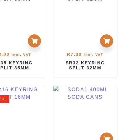
8.00
R
7.00
incl. VAT
incl. VAT
35 KEYRING
SR32 KEYRING
SPLIT 35MM
SPLIT 32MM
Out