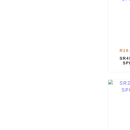
R
10
SR4
SP