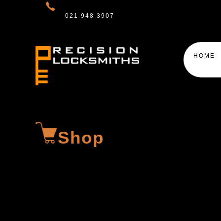
021 948 3907
HOME
Shop