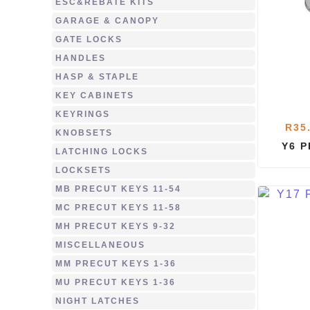
ESC&REBATE KITS
GARAGE & CANOPY
GATE LOCKS
HANDLES
HASP & STAPLE
KEY CABINETS
KEYRINGS
R
35
KNOBSETS
Y6 
LATCHING LOCKS
LOCKSETS
MB PRECUT KEYS 11-54
MC PRECUT KEYS 11-58
MH PRECUT KEYS 9-32
MISCELLANEOUS
MM PRECUT KEYS 1-36
MU PRECUT KEYS 1-36
NIGHT LATCHES