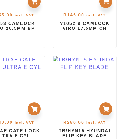
55.00
R
145.00
incl. VAT
incl. VAT
053 CAMLOCK
V1052-9 CAMLOCK
RO 20.5MM BP
VIRO 17.5MM CH
40.00
R
280.00
incl. VAT
incl. VAT
AE GATE LOCK
TB/HYN15 HYUNDAI
LTRA E CYL
FLIP KEY BLADE