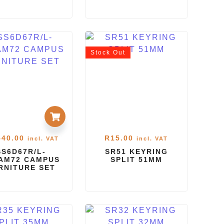
Stock
Out
540.00
R
15.00
incl. VAT
incl. VAT
SS6D67R/L-
SR51 KEYRING
AM72 CAMPUS
SPLIT 51MM
RNITURE SET