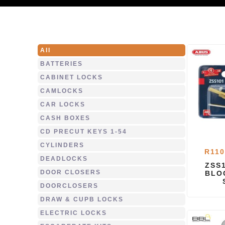
All
BATTERIES
CABINET LOCKS
CAMLOCKS
CAR LOCKS
CASH BOXES
CD PRECUT KEYS 1-54
CYLINDERS
R
110
DEADLOCKS
ZSS
DOOR CLOSERS
BLO
DOORCLOSERS
DRAW & CUPB LOCKS
ELECTRIC LOCKS