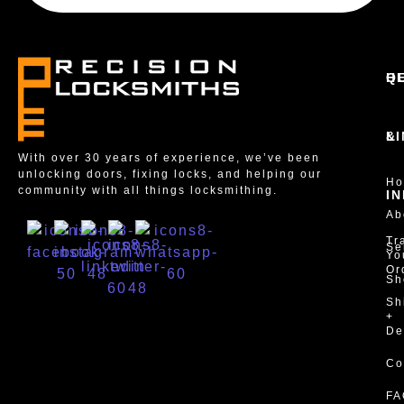
Q
H
L
&
With over 30 years of experience, we’ve been
unlocking doors, fixing locks, and helping our
H
community with all things locksmithing.
I
Ab
Tr
Se
Yo
Or
Sh
Sh
+
De
Co
FA