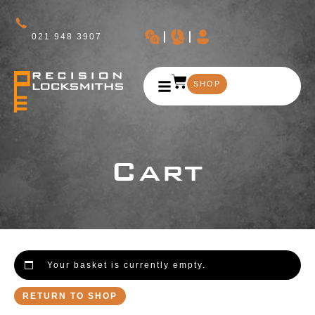
021 948 3907
SHOP
Cart
Your basket is currently empty.
RETURN TO SHOP