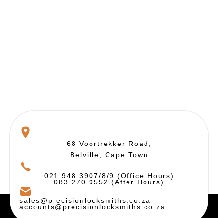
68 Voortrekker Road,
Belville, Cape Town
021 948 3907/8/9 (Office Hours)
083 270 9552 (After Hours)
sales@precisionlocksmiths.co.za
accounts@precisionlocksmiths.co.za