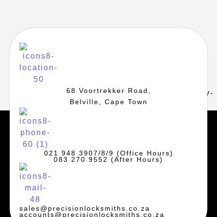
68 Voortrekker Road,
Belville, Cape Town
021 948 3907/8/9 (Office Hours)
083 270 9552 (After Hours)
sales@precisionlocksmiths.co.za
accounts@precisionlocksmiths.co.za