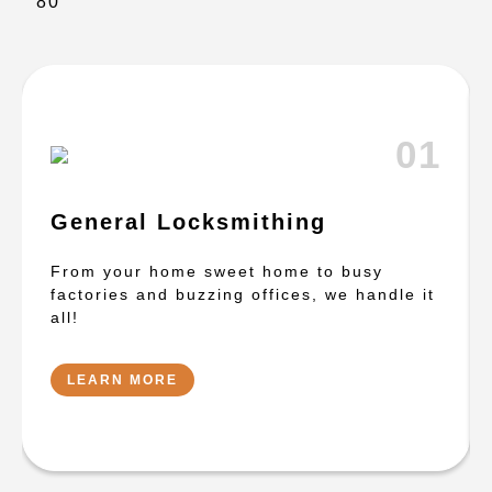
01
General Locksmithing
From your home sweet home to busy
factories and buzzing offices, we handle it
all!
LEARN MORE