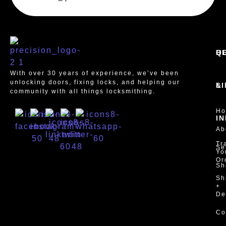
Q
H
With over 30 years of experience, we’ve been
unlocking doors, fixing locks, and helping our
L
&
community with all things locksmithing.
H
I
Ab
Tr
Se
Yo
Or
Sh
Sh
+
De
Co