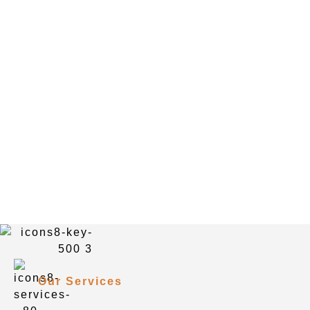
Our Services