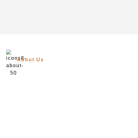
About Us