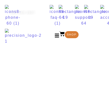
021 948 3907
SHOP