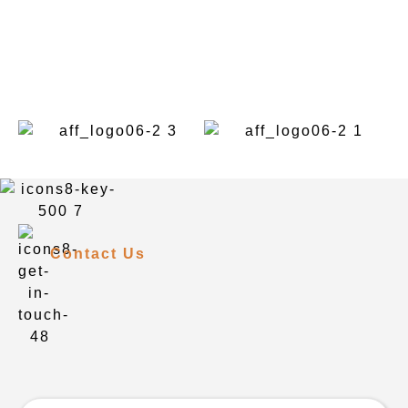
Contact Us